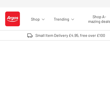
Skip to Content
Shop A-
Shop
Trending
Logo - go to homepage
mazing deal
Small Item Delivery £4.95, free over £100