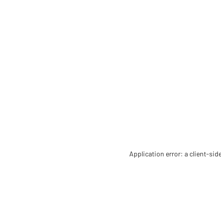
Application error: a client-si