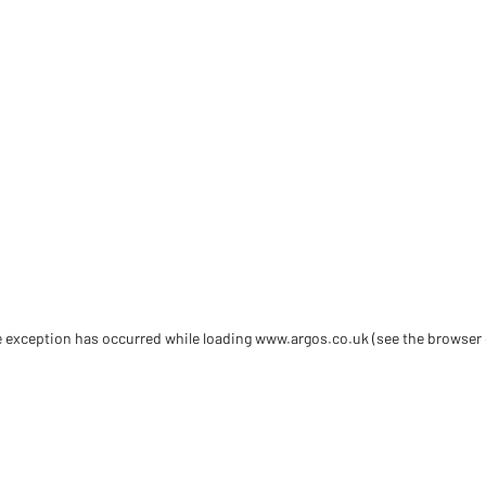
de exception has occurred
while loading
www.argos.co.uk
(see the browser