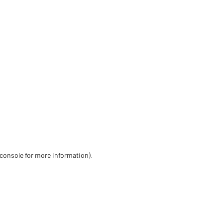
 console for more information)
.