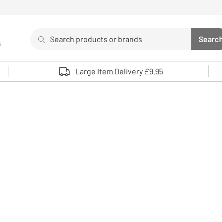
Search
Searc
s
Sea
Use up and down arrows to review and enter to select. 
Large Item Delivery £9.95