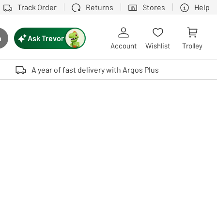
Track Order
Returns
Stores
Help
Ask Trevor
h
rch button
Account
Wishlist
Trolley
Touch device users, explore by touch or with swipe gestures.
A year of fast delivery with Argos Plus