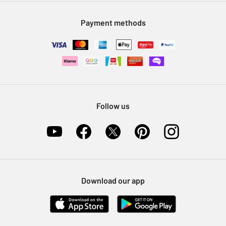
Modern Slavery Statement
Klarna
Sell on Argos
Payment methods
Nectar at Argos
Pet Insurance
Furniture Recycling
Follow us
Download our app