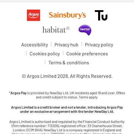
Accessibility
Privacy hub
Privacy policy
Cookies policy
Cookie preferences
Terms & conditions
© Argos Limited
2026
. All Rights Reserved.
*
Argos Pay
is provided by NewDay Ltd. UK residents aged 18 and over. Offers
and credit subject to status. Terms apply.
Argos Limited is a credit broker and not a lender, introducing Argos Pay
under an exclusive arrangement with the lender NewDay Ltd.
Argos Limited is authorised and regulated by the Financial Conduct Authority
(firm reference number: 713206), registered office: 33 Charterhouse Street,
London, EC1M 6HA). NewDay Ltd is a company registered in England and