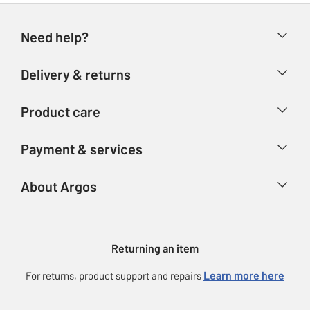
Need help?
Help & FAQs
Delivery & returns
Contact us
Delivery & collection
Product care
Store finder
Returns
Account
Argos Care
Payment & services
Refunds
Advice & inspiration
Product Support
Track your order
Ways to pay
About Argos
Product recall
Argos Plus
Our Services
Argos Spares
About us
Gift cards
Argos for Business
Returning an item
Voucher codes
Careers
eGift Card Rewards
Learn more here
For returns, product support and repairs
Press enquiries
Argos Pay