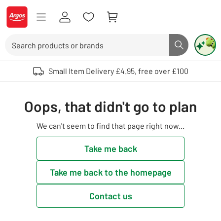
Skip to Content
Logo - go to homepage
Search
Search butto
Use up and down arrows to review and enter to select. Touch device user
Small Item Delivery £4.95, free over £100
Oops, that didn't go to plan
We can't seem to find that page right now...
Take me back
Take me back to the homepage
Contact us