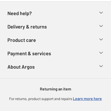
Need help?
Help & FAQs
Delivery & returns
Contact us
Delivery & collection
Product care
Store finder
Returns
Account
Argos Care
Payment & services
Refunds
Advice & inspiration
Product Support
Track your order
Ways to pay
About Argos
Product recall
Argos Plus
Our Services
Argos Spares
About us
Gift cards
Argos for Business
Returning an item
Voucher codes
Careers
eGift Card Rewards
Learn more here
For returns, product support and repairs
Press enquiries
Argos Pay