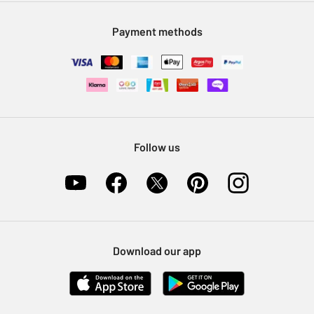
Modern Slavery Statement
Klarna
Sell on Argos
Payment methods
Nectar at Argos
Pet Insurance
Furniture Recycling
Follow us
Download our app