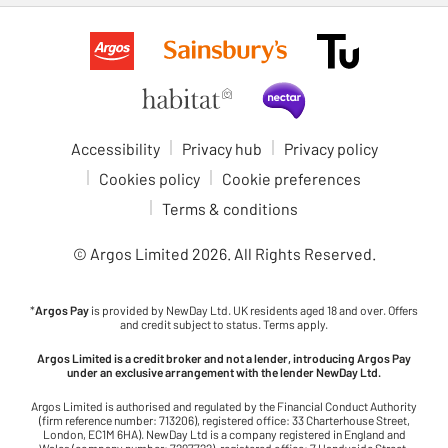
Accessibility
Privacy hub
Privacy policy
Cookies policy
Cookie preferences
Terms & conditions
© Argos Limited
2026
. All Rights Reserved.
*
Argos Pay
is provided by NewDay Ltd. UK residents aged 18 and over. Offers
and credit subject to status. Terms apply.
Argos Limited is a credit broker and not a lender, introducing Argos Pay
under an exclusive arrangement with the lender NewDay Ltd.
Argos Limited is authorised and regulated by the Financial Conduct Authority
(firm reference number: 713206), registered office: 33 Charterhouse Street,
London, EC1M 6HA). NewDay Ltd is a company registered in England and