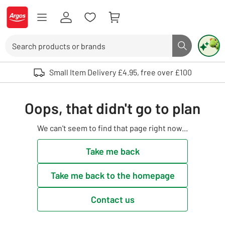
Skip to Content
Logo - go to homepage
Search
Search butto
Use up and down arrows to review and enter to select. Touch device user
Small Item Delivery £4.95, free over £100
Oops, that didn't go to plan
We can't seem to find that page right now...
Take me back
Take me back to the homepage
Contact us