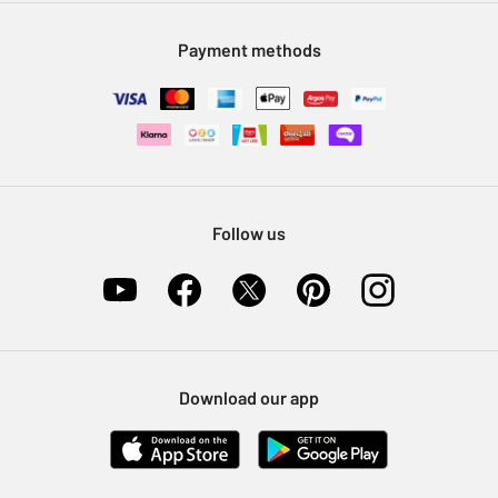
Modern Slavery Statement
Klarna
Sell on Argos
Payment methods
Nectar at Argos
Pet Insurance
Furniture Recycling
Follow us
Download our app