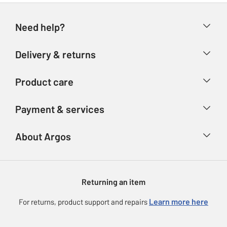
Need help?
Help & FAQs
Delivery & returns
Contact us
Delivery & collection
Product care
Store finder
Returns
Account
Argos Care
Payment & services
Refunds
Advice & inspiration
Product Support
Track your order
Ways to pay
About Argos
Product recall
Argos Plus
Our Services
Argos Spares
About us
Gift cards
Argos for Business
Returning an item
Voucher codes
Careers
eGift Card Rewards
Learn more here
For returns, product support and repairs
Press enquiries
Argos Pay