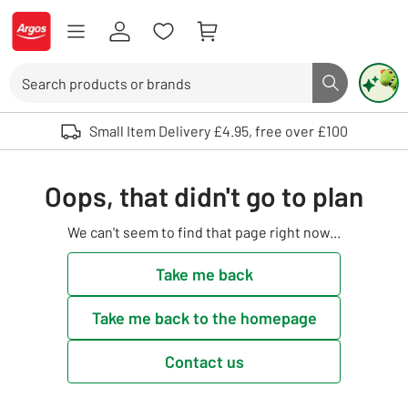
Skip to Content
Logo - go to homepage
Search
Search butto
Use up and down arrows to review and enter to select. Touch device user
Small Item Delivery £4.95, free over £100
Oops, that didn't go to plan
We can't seem to find that page right now...
Take me back
Take me back to the homepage
Contact us