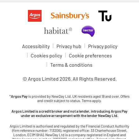
Accessibility
Privacy hub
Privacy policy
Cookies policy
Cookie preferences
Terms & conditions
© Argos Limited
2026
. All Rights Reserved.
*
Argos Pay
is provided by NewDay Ltd. UK residents aged 18 and over. Offers
and credit subject to status. Terms apply.
Argos Limited is a credit broker and not a lender, introducing Argos Pay
under an exclusive arrangement with the lender NewDay Ltd.
Argos Limited is authorised and regulated by the Financial Conduct Authority
(firm reference number: 713206), registered office: 33 Charterhouse Street,
London, EC1M 6HA). NewDay Ltd is a company registered in England and