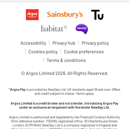
Accessibility
Privacy hub
Privacy policy
Cookies policy
Cookie preferences
Terms & conditions
© Argos Limited
2026
. All Rights Reserved.
*
Argos Pay
is provided by NewDay Ltd. UK residents aged 18 and over. Offers
and credit subject to status. Terms apply.
Argos Limited is a credit broker and not a lender, introducing Argos Pay
under an exclusive arrangement with the lender NewDay Ltd.
Argos Limited is authorised and regulated by the Financial Conduct Authority
(firm reference number: 713206), registered office: 33 Charterhouse Street,
London, EC1M 6HA). NewDay Ltd is a company registered in England and