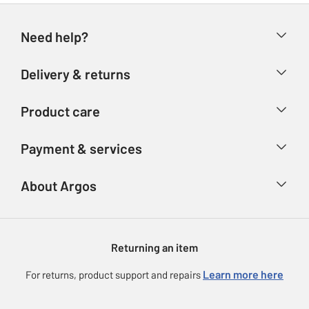
Need help?
Help & FAQs
Delivery & returns
Contact us
Delivery & collection
Product care
Store finder
Returns
Account
Argos Care
Payment & services
Refunds
Advice & inspiration
Product Support
Track your order
Ways to pay
About Argos
Product recall
Argos Plus
Our Services
Argos Spares
About us
Gift cards
Argos for Business
Returning an item
Voucher codes
Careers
eGift Card Rewards
Learn more here
For returns, product support and repairs
Press enquiries
Argos Pay