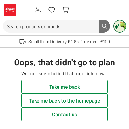
Skip to Content
Logo - go to homepage
Search
Search butto
Use up and down arrows to review and enter to select. Touch device user
Small Item Delivery £4.95, free over £100
Oops, that didn't go to plan
We can't seem to find that page right now...
Take me back
Take me back to the homepage
Contact us