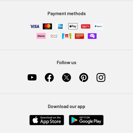
Modern Slavery Statement
Klarna
Sell on Argos
Payment methods
Nectar at Argos
Pet Insurance
Furniture Recycling
Follow us
Download our app