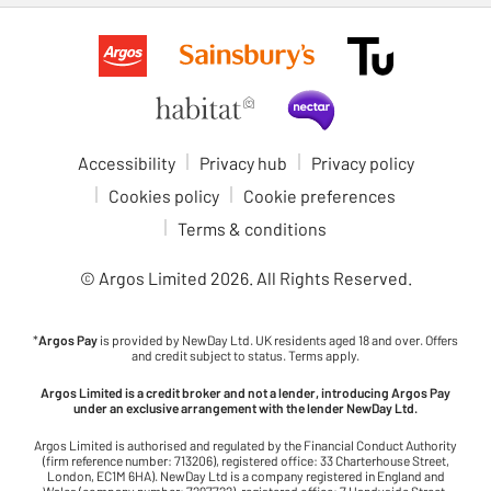
Accessibility
Privacy hub
Privacy policy
Cookies policy
Cookie preferences
Terms & conditions
© Argos Limited
2026
. All Rights Reserved.
*
Argos Pay
is provided by NewDay Ltd. UK residents aged 18 and over. Offers
and credit subject to status. Terms apply.
Argos Limited is a credit broker and not a lender, introducing Argos Pay
under an exclusive arrangement with the lender NewDay Ltd.
Argos Limited is authorised and regulated by the Financial Conduct Authority
(firm reference number: 713206), registered office: 33 Charterhouse Street,
London, EC1M 6HA). NewDay Ltd is a company registered in England and