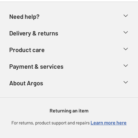
Need help?
Help & FAQs
Delivery & returns
Contact us
Delivery & collection
Product care
Store finder
Returns
Account
Argos Care
Payment & services
Refunds
Advice & inspiration
Product Support
Track your order
Ways to pay
About Argos
Product recall
Argos Plus
Our Services
Argos Spares
About us
Gift cards
Argos for Business
Returning an item
Voucher codes
Careers
eGift Card Rewards
Learn more here
For returns, product support and repairs
Press enquiries
Argos Pay