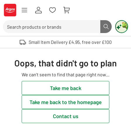
Skip to Content
Logo - go to homepage
Search
Search butto
Use up and down arrows to review and enter to select. Touch device user
Small Item Delivery £4.95, free over £100
Oops, that didn't go to plan
We can't seem to find that page right now...
Take me back
Take me back to the homepage
Contact us