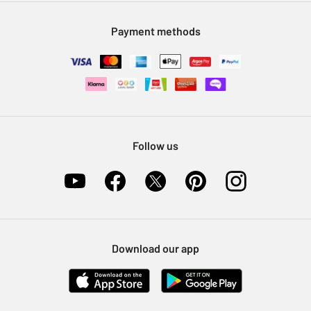
Modern Slavery Statement
Klarna
Sell on Argos
Payment methods
Nectar at Argos
Pet Insurance
Furniture Recycling
Follow us
Download our app