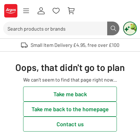
Skip to Content
Logo - go to homepage
Search
Search butto
Use up and down arrows to review and enter to select. Touch device user
Small Item Delivery £4.95, free over £100
Oops, that didn't go to plan
We can't seem to find that page right now...
Take me back
Take me back to the homepage
Contact us