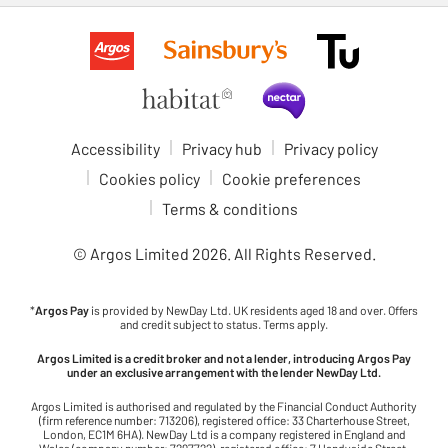
Accessibility
Privacy hub
Privacy policy
Cookies policy
Cookie preferences
Terms & conditions
© Argos Limited
2026
. All Rights Reserved.
*
Argos Pay
is provided by NewDay Ltd. UK residents aged 18 and over. Offers
and credit subject to status. Terms apply.
Argos Limited is a credit broker and not a lender, introducing Argos Pay
under an exclusive arrangement with the lender NewDay Ltd.
Argos Limited is authorised and regulated by the Financial Conduct Authority
(firm reference number: 713206), registered office: 33 Charterhouse Street,
London, EC1M 6HA). NewDay Ltd is a company registered in England and