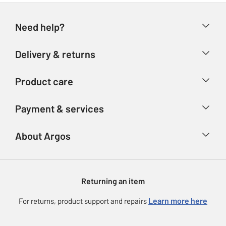
Need help?
Help & FAQs
Delivery & returns
Contact us
Delivery & collection
Product care
Store finder
Returns
Account
Argos Care
Payment & services
Refunds
Advice & inspiration
Product Support
Track your order
Ways to pay
About Argos
Product recall
Argos Plus
Our Services
Argos Spares
About us
Gift cards
Argos for Business
Returning an item
Voucher codes
Careers
eGift Card Rewards
Learn more here
For returns, product support and repairs
Press enquiries
Argos Pay