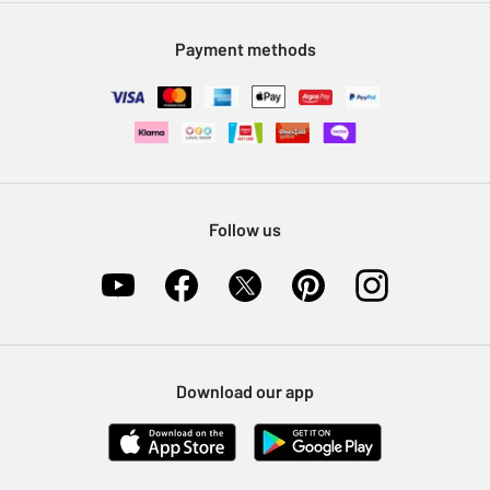
Modern Slavery Statement
Klarna
Sell on Argos
Payment methods
Nectar at Argos
Pet Insurance
Furniture Recycling
Follow us
Download our app