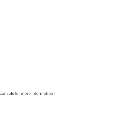
 console for more information)
.