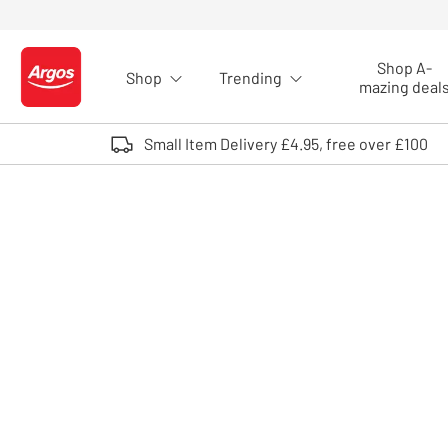
Skip to Content
Shop A-
Shop
Trending
Logo - go to homepage
mazing deal
Small Item Delivery £4.95, free over £100