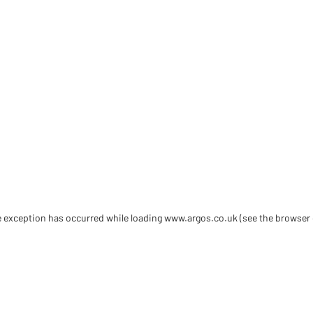
de exception has occurred
while loading
www.argos.co.uk
(see the browser