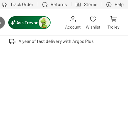
Track Order
Returns
Stores
Help
Ask Trevor
h
rch button
Account
Wishlist
Trolley
Touch device users, explore by touch or with swipe gestures.
A year of fast delivery with Argos Plus