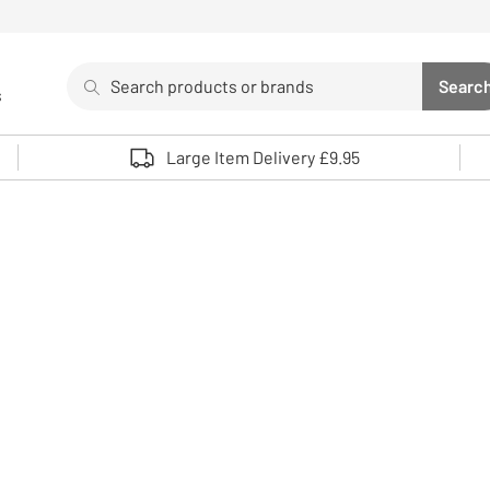
Search
Searc
s
Sea
Use up and down arrows to review and enter to select. 
Large Item Delivery £9.95