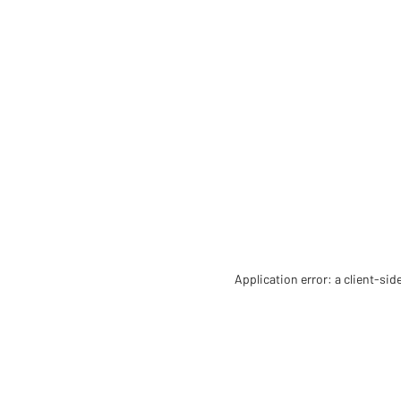
Application error: a client-si