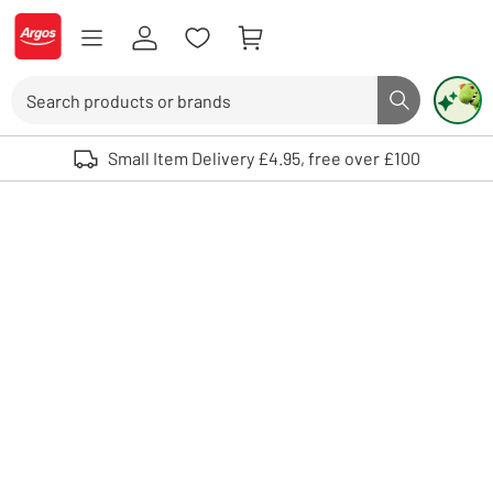
Skip to Content
Logo - go to homepage
Search
Search butto
Use up and down arrows to review and enter to select. Touch device user
Small Item Delivery £4.95, free over £100