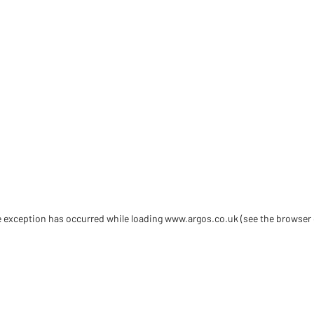
de exception has occurred
while loading
www.argos.co.uk
(see the browser