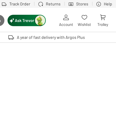
Track Order
Returns
Stores
Help
Ask Trevor
h
rch button
Account
Wishlist
Trolley
Touch device users, explore by touch or with swipe gestures.
A year of fast delivery with Argos Plus