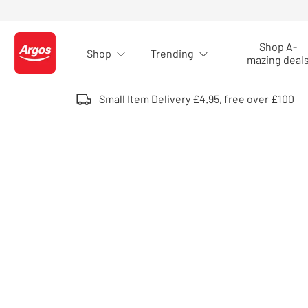
Skip to Content
Shop A-
Shop
Trending
Logo - go to homepage
mazing deal
Small Item Delivery £4.95, free over £100