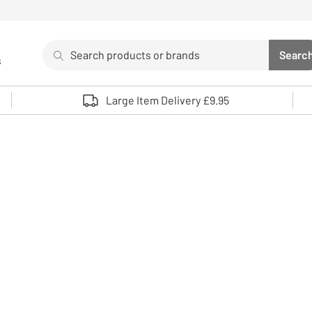
Search
Searc
s
Sea
Use up and down arrows to review and enter to select. 
Large Item Delivery £9.95