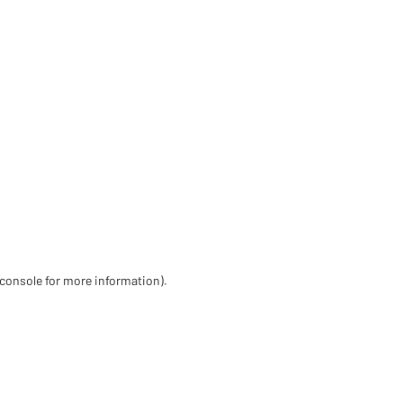
 console for more information)
.