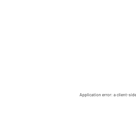
Application error: a client-si