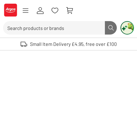
Skip to Content
Logo - go to homepage
Search
Search butto
Use up and down arrows to review and enter to select. Touch device user
Small Item Delivery £4.95, free over £100