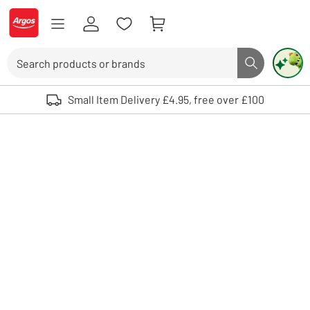
Skip to Content
Logo - go to homepage
Search
Search butto
Use up and down arrows to review and enter to select. Touch device user
Small Item Delivery £4.95, free over £100