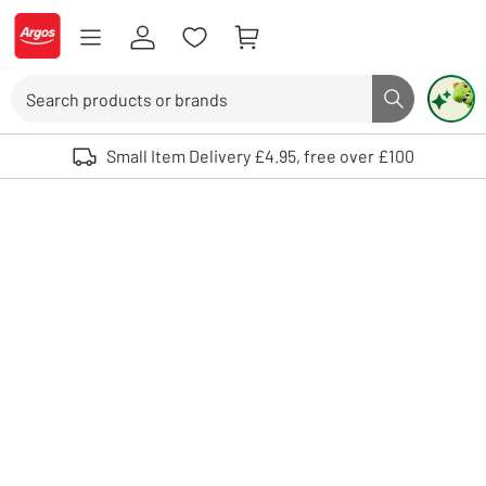
Skip to Content
Logo - go to homepage
Search
Search butto
Use up and down arrows to review and enter to select. Touch device user
Small Item Delivery £4.95, free over £100