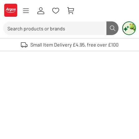
Skip to Content
Logo - go to homepage
Search
Search butto
Use up and down arrows to review and enter to select. Touch device user
Small Item Delivery £4.95, free over £100