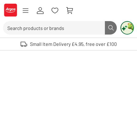
Skip to Content
Logo - go to homepage
Search
Search butto
Use up and down arrows to review and enter to select. Touch device user
Small Item Delivery £4.95, free over £100