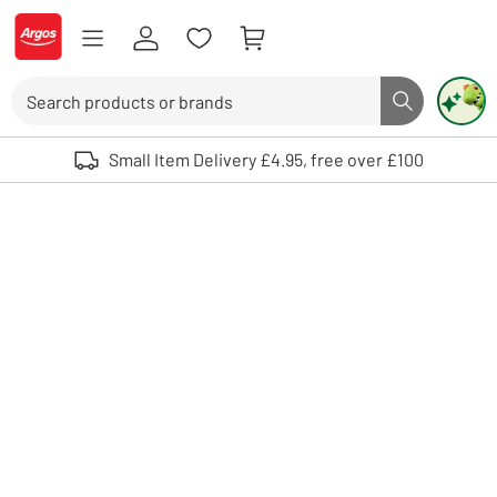
Skip to Content
Logo - go to homepage
Search
Search butto
Use up and down arrows to review and enter to select. Touch device user
Small Item Delivery £4.95, free over £100