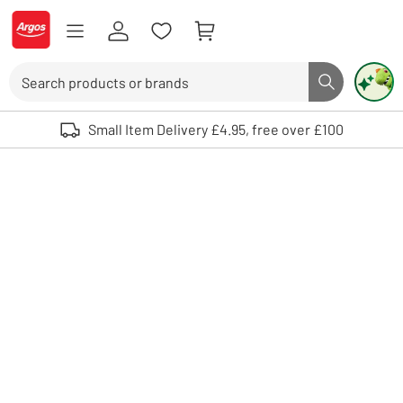
Skip to Content
Logo - go to homepage
Search
Search butto
Use up and down arrows to review and enter to select. Touch device user
Small Item Delivery £4.95, free over £100