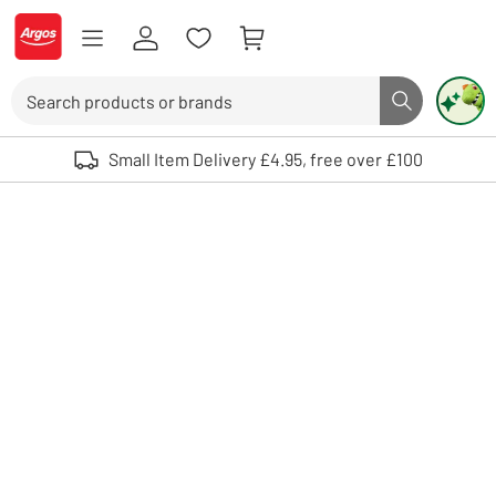
Skip to Content
Logo - go to homepage
Search
Search butto
Use up and down arrows to review and enter to select. Touch device user
Small Item Delivery £4.95, free over £100