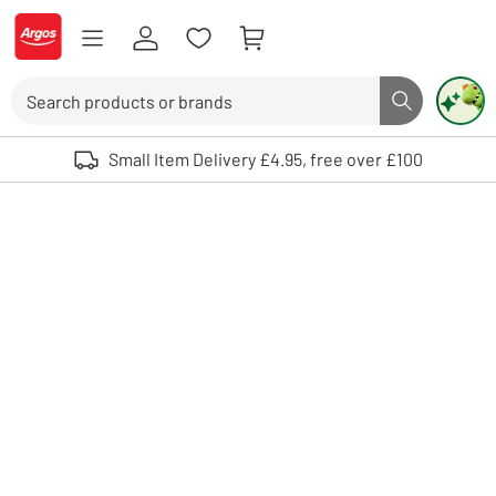
Skip to Content
Logo - go to homepage
Search
Search butto
Use up and down arrows to review and enter to select. Touch device user
Small Item Delivery £4.95, free over £100