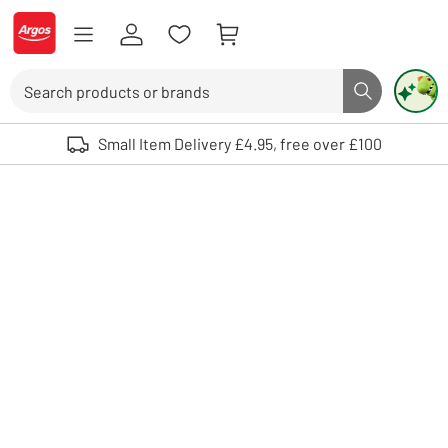
Skip to Content
Logo - go to homepage
Search
Search butto
Use up and down arrows to review and enter to select. Touch device user
Small Item Delivery £4.95, free over £100