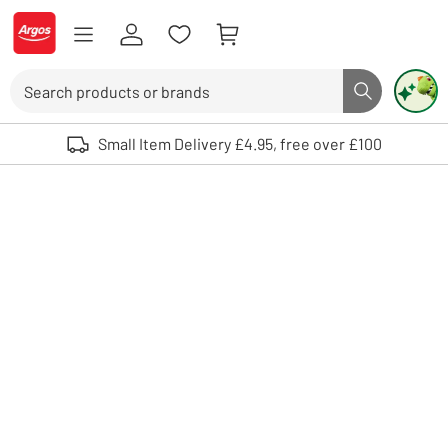
Skip to Content
Logo - go to homepage
Search
Search butto
Use up and down arrows to review and enter to select. Touch device user
Small Item Delivery £4.95, free over £100