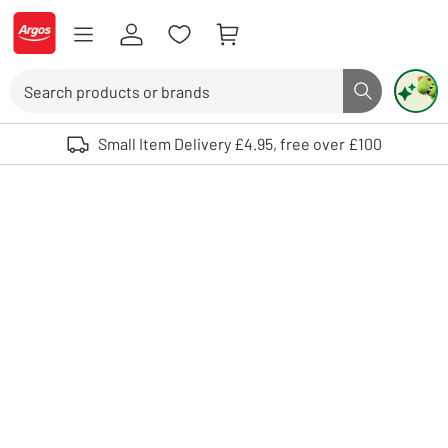
Skip to Content
Logo - go to homepage
Search
Search butto
Use up and down arrows to review and enter to select. Touch device user
Small Item Delivery £4.95, free over £100