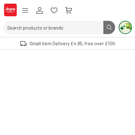
Skip to Content
Logo - go to homepage
Search
Search butto
Use up and down arrows to review and enter to select. Touch device user
Small Item Delivery £4.95, free over £100