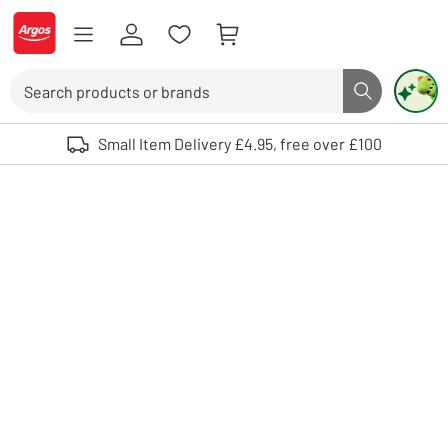
Skip to Content
Logo - go to homepage
Search
Search butto
Use up and down arrows to review and enter to select. Touch device user
Small Item Delivery £4.95, free over £100