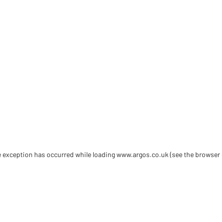
de exception has occurred
while loading
www.argos.co.uk
(see the browser