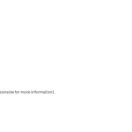
 console for more information)
.