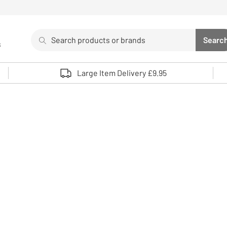
Search
Searc
s
Sea
Use up and down arrows to review and enter to select. 
Large Item Delivery £9.95