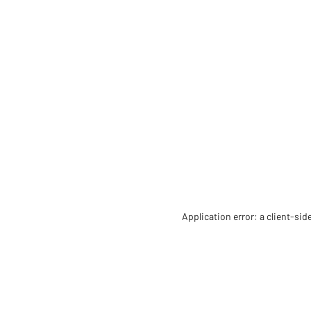
Application error: a client-si