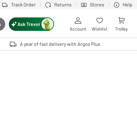
Track Order
Returns
Stores
Help
Ask Trevor
h
rch button
Account
Wishlist
Trolley
Touch device users, explore by touch or with swipe gestures.
A year of fast delivery with Argos Plus