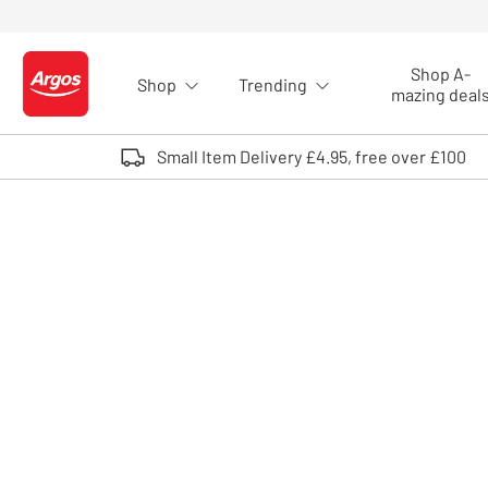
Skip to Content
Shop A-
Shop
Trending
Logo - go to homepage
mazing deal
Small Item Delivery £4.95, free over £100