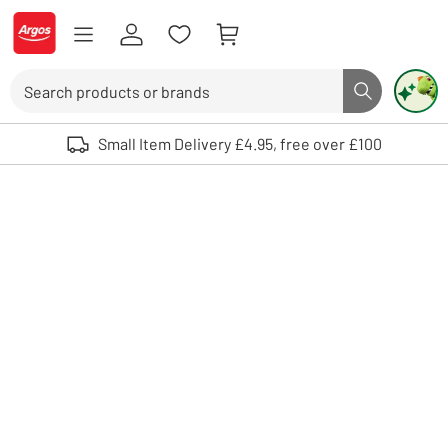
Skip to Content
Logo - go to homepage
Search
Search butto
Use up and down arrows to review and enter to select. Touch device user
Small Item Delivery £4.95, free over £100