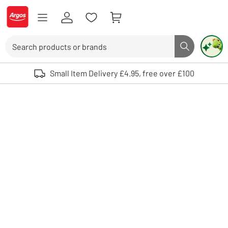
Skip to Content
Logo - go to homepage
Search
Search butto
Use up and down arrows to review and enter to select. Touch device user
Small Item Delivery £4.95, free over £100