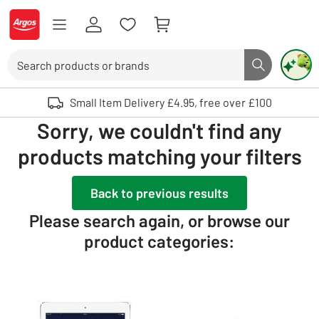
Skip to Content
Logo - go to homepage
Search
Search butto
Use up and down arrows to review and enter to select. Touch device user
Small Item Delivery £4.95, free over £100
Sorry, we couldn't find any
products matching your filters
Back to previous results
Please search again, or browse our
product categories: