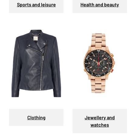
Sports and leisure
Health and beauty
Clothing
Jewellery and
watches