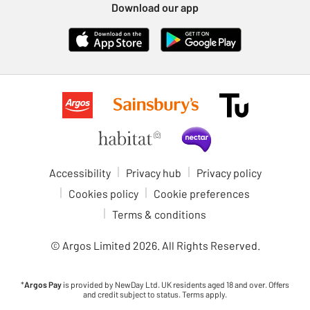
Download our app
Accessibility
Privacy hub
Privacy policy
Cookies policy
Cookie preferences
Terms & conditions
© Argos Limited
2026
. All Rights Reserved.
*
Argos Pay
is provided by NewDay Ltd. UK residents aged 18 and over. Offers
and credit subject to status. Terms apply.