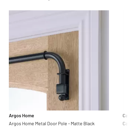
Argos Home
Cas
Argos Home Metal Door Pole - Matte Black
Casd