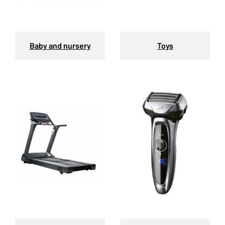
Baby and nursery
Toys