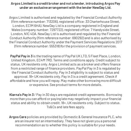
Argos Limited is a credit broker and not a lender, introducing Argos Pay
under an exclusive arrangement with the lender NewDay Ltd.
Argos Limited is authorised and regulated by the Financial Conduct Authority
(firm reference number: 713206), registered office: 33 Charterhouse Street,
London, EC1M 6HA). NewDay Ltd is a company registered in England and
Wales (company number: 7297722), registered office: 7 Handyside Street,
London, N1C 4DA. NewDay Ltd is authorised and regulated by the Financial
Conduct Authority (firm reference number: 690292) and is also authorised by
the Financial Conduct Authority under the Payment Services Regulations 2017
(firm reference number: 555318) for the provision of payment services.
PayPal Pay in 3
is the trading name of PayPal UK LTD, 5 Fleet Place, London,
United Kingdom, EC4M 7RD. Terms and conditions apply. Credit subject to
status, UK residents only. Argos Limited acts as a broker and offers finance
from a restricted range of finance providers. PayPal Pay in 3 is regulated by
the Financial Conduct Authority. Pay in 3 eligibility is subject to status and
approval. 18+ UK residents only. Pay in 3 is a credit agreement. Check if
affordable and how you will repay. May make other borrowing more difficult
or expensive. See product terms for more details.
Klarna's Pay in 3
/ Pay in 30 days are regulated credit agreements. Borrowing
more than you can afford or paying late may negatively impact your financial
status and ability to obtain credit. 18+, UK residents only. Subject to status.
Ts&Cs and late fees apply.
Argos Care
policies are provided by Domestic & General Insurance PLC, who
are an insurer not an intermediary. They have not given you a personal
recommendation as to whether this policy is suitable for your needs.