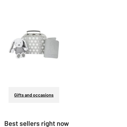
Gifts and occasions
Best sellers right now