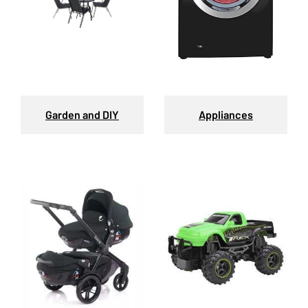
Garden and DIY
Appliances