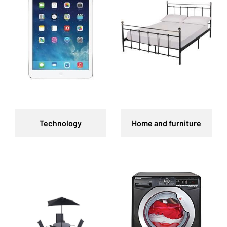
Technology
Home and furniture