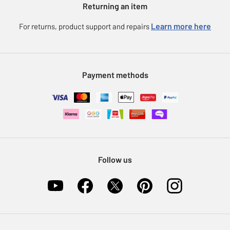
Returning an item
Voucher codes
Careers
eGift Card Rewards
Learn more here
For returns, product support and repairs
Press enquiries
Argos Pay
Modern Slavery Statement
Klarna
Sell on Argos
Payment methods
Nectar at Argos
Pet Insurance
Furniture Recycling
Follow us