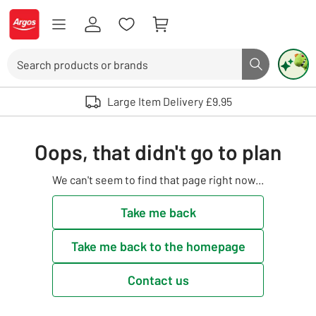
Skip to Content
Logo - go to homepage
Search
Search butto
Use up and down arrows to review and enter to select. Touch device user
Large Item Delivery £9.95
Oops, that didn't go to plan
We can't seem to find that page right now...
Take me back
Take me back to the homepage
Contact us