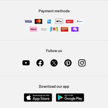
Modern Slavery Statement
Klarna
Sell on Argos
Payment methods
Nectar at Argos
Pet Insurance
Furniture Recycling
Follow us
Download our app