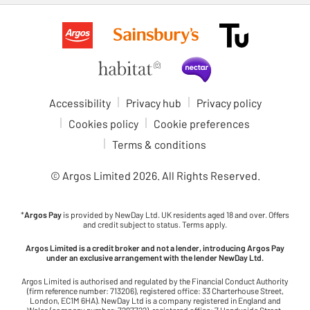
Accessibility
Privacy hub
Privacy policy
Cookies policy
Cookie preferences
Terms & conditions
© Argos Limited
2026
. All Rights Reserved.
*
Argos Pay
is provided by NewDay Ltd. UK residents aged 18 and over. Offers
and credit subject to status. Terms apply.
Argos Limited is a credit broker and not a lender, introducing Argos Pay
under an exclusive arrangement with the lender NewDay Ltd.
Argos Limited is authorised and regulated by the Financial Conduct Authority
(firm reference number: 713206), registered office: 33 Charterhouse Street,
London, EC1M 6HA). NewDay Ltd is a company registered in England and