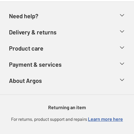
Need help?
Help & FAQs
Delivery & returns
Contact us
Delivery & collection
Product care
Store finder
Returns
Account
Argos Care
Payment & services
Refunds
Advice & inspiration
Product Support
Track your order
Ways to pay
About Argos
Product recall
Argos Plus
Our Services
Argos Spares
About us
Gift cards
Argos for Business
Returning an item
Voucher codes
Careers
eGift Card Rewards
Learn more here
For returns, product support and repairs
Press enquiries
Argos Pay