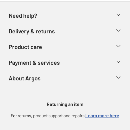
Need help?
Help & FAQs
Delivery & returns
Contact us
Delivery & collection
Product care
Store finder
Returns
Account
Argos Care
Payment & services
Refunds
Advice & inspiration
Product Support
Track your order
Ways to pay
About Argos
Product recall
Argos Plus
Our Services
Argos Spares
About us
Gift cards
Argos for Business
Returning an item
Voucher codes
Careers
eGift Card Rewards
Learn more here
For returns, product support and repairs
Press enquiries
Argos Pay