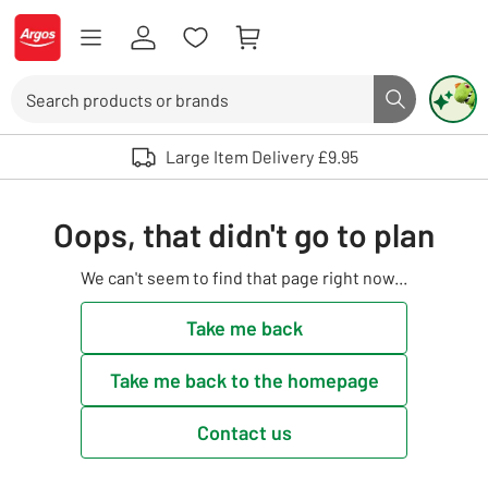
Skip to Content
Logo - go to homepage
Search
Search butto
Use up and down arrows to review and enter to select. Touch device user
Large Item Delivery £9.95
Oops, that didn't go to plan
We can't seem to find that page right now...
Take me back
Take me back to the homepage
Contact us