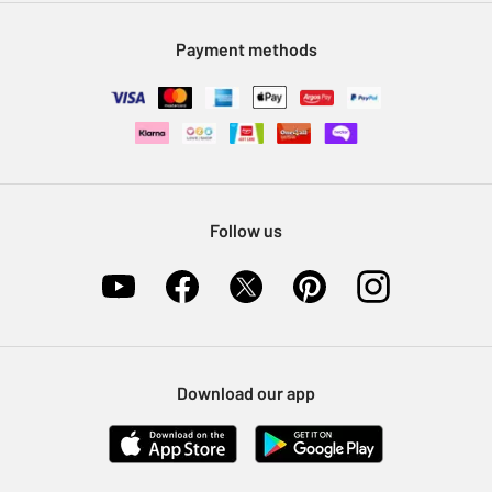
Modern Slavery Statement
Klarna
Sell on Argos
Payment methods
Nectar at Argos
Pet Insurance
Furniture Recycling
Follow us
Download our app