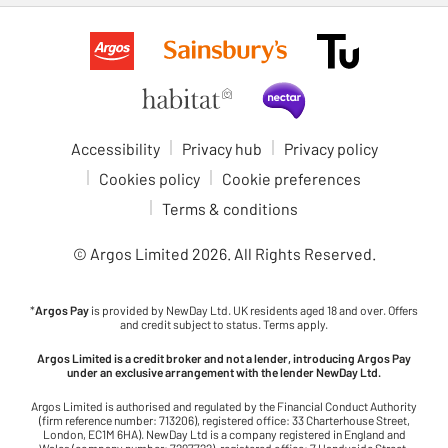
Accessibility
Privacy hub
Privacy policy
Cookies policy
Cookie preferences
Terms & conditions
© Argos Limited
2026
. All Rights Reserved.
*
Argos Pay
is provided by NewDay Ltd. UK residents aged 18 and over. Offers
and credit subject to status. Terms apply.
Argos Limited is a credit broker and not a lender, introducing Argos Pay
under an exclusive arrangement with the lender NewDay Ltd.
Argos Limited is authorised and regulated by the Financial Conduct Authority
(firm reference number: 713206), registered office: 33 Charterhouse Street,
London, EC1M 6HA). NewDay Ltd is a company registered in England and