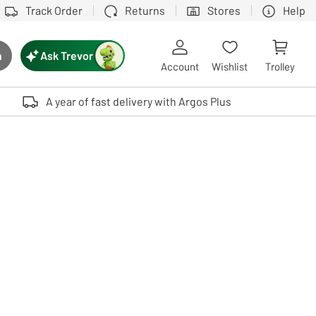
Track Order
Returns
Stores
Help
Ask Trevor
h
rch button
Account
Wishlist
Trolley
Touch device users, explore by touch or with swipe gestures.
A year of fast delivery with Argos Plus