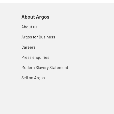
About Argos
About us
Argos for Business
Careers
Press enquiries
Modern Slavery Statement
Sell on Argos