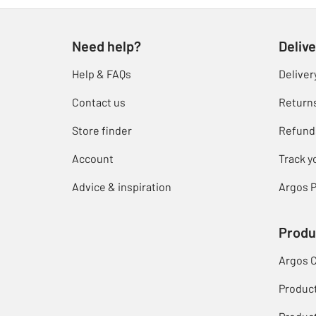
Need help?
Delive
Help & FAQs
Deliver
Contact us
Return
Store finder
Refund
Account
Track y
Advice & inspiration
Argos P
Produ
Argos 
Produc