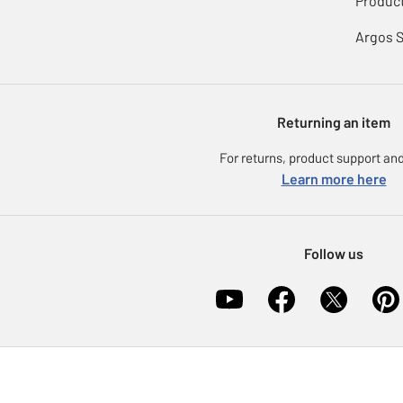
Product
Argos 
Returning an item
For returns, product support and
Learn more here
Follow us