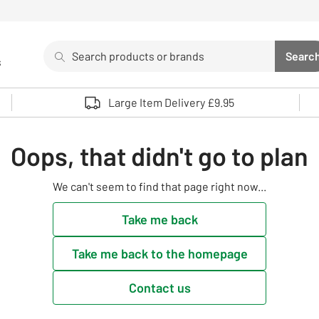
Search
Searc
s
Sea
Use up and down arrows to review and enter to select. 
Large Item Delivery £9.95
Oops, that didn't go to plan
We can't seem to find that page right now...
Take me back
Take me back to the homepage
Contact us