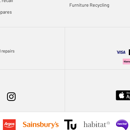
 recall
Furniture Recycling
Spares
 repairs