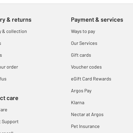
ry & returns
Payment & services
y & collection
Ways to pay
s
Our Services
s
Gift cards
our order
Voucher codes
lus
eGift Card Rewards
Argos Pay
ct care
Klarna
Care
Nectar at Argos
t Support
Pet Insurance