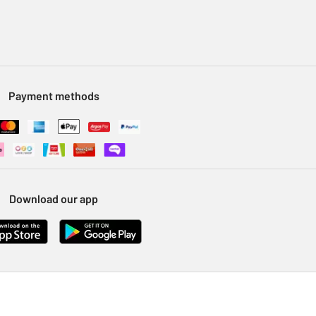
Payment methods
Download our app