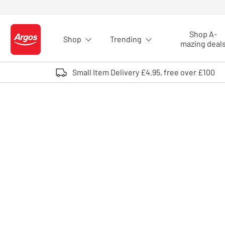
Skip to Content
Shop A-
Shop
Trending
Logo - go to homepage
mazing deal
Small Item Delivery £4.95, free over £100