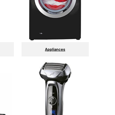
Appliances