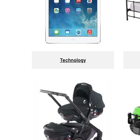
Technology