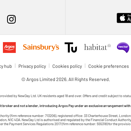
cy hub
Privacy policy
Cookies policy
Cookie preferences
© Argos Limited
2026
. All Rights Reserved.
 provided by NewDay Ltd. UK residents aged 18 and over. Offers and credit subject to statu
dit broker and not a lender, introducing Argos Pay under an exclusive arrangement with
thority (firm reference number: 713206), registered office: 33 Charterhouse Street, Lond
on, N1C 4DA. NewDay Ltd is authorised and regulated by the Financial Conduct Authority 
r the Payment Services Regulations 2017 (firm reference number: 555318) for the provisi