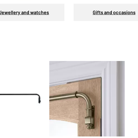
Jewellery and watches
Gifts and occasions