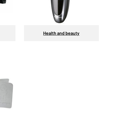
Health and beauty