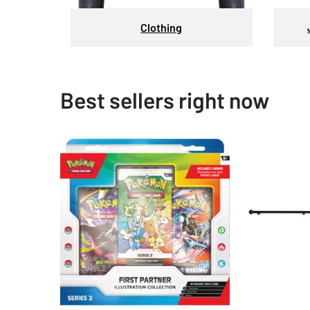
Clothing
Best sellers right now