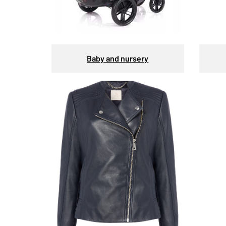
Baby and nursery