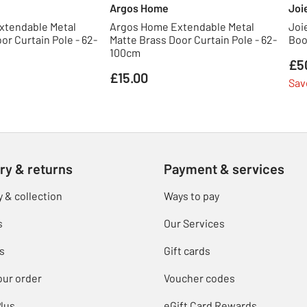
Argos Home
Joi
xtendable Metal
Argos Home Extendable Metal
Joi
or Curtain Pole - 62-
Matte Brass Door Curtain Pole - 62-
Boo
100cm
£5
£15.00
Sav
ry & returns
Payment & services
y & collection
Ways to pay
s
Our Services
s
Gift cards
our order
Voucher codes
lus
eGift Card Rewards