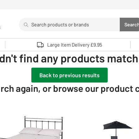
Search
Searc
s
Sea
Use up and down arrows to review and enter to select. 
Large Item Delivery £9.95
dn't find any products matchi
Back to previous results
rch again, or browse our product 