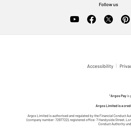
Follow us
Accessibility
Priva
*
Argos Pay
is
Argos Limited is a cre
Argos Limited is authorised and regulated by the Financial Conduct Au
(company number: 7297722), registered office: 7 Handyside Street, Lond
Conduct Authority unde