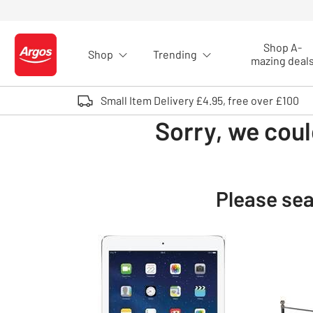
Skip to Content
Shop A-
Shop
Trending
Logo - go to homepage
mazing deal
Small Item Delivery £4.95, free over £100
Sorry, we coul
Please sea