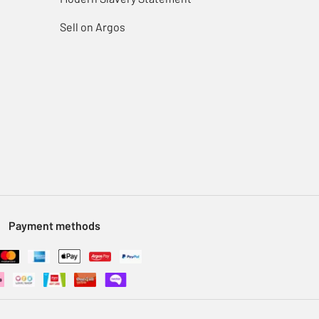
Sell on Argos
Payment methods