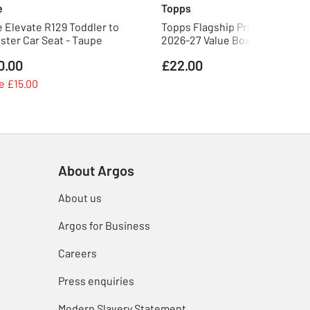
e
Topps
e Elevate R129 Toddler to
Topps Flagship Premier Leagu
ster Car Seat - Taupe
2026-27 Value Box Trading Car
0.00
£22.00
e £15.00
About Argos
About us
Argos for Business
Careers
Press enquiries
Modern Slavery Statement