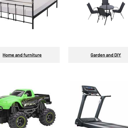
Home and furniture
Garden and DIY