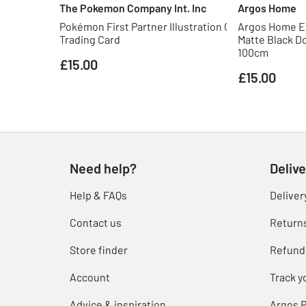
The Pokemon Company Int. Inc
Argos Home
Pokémon First Partner Illustration Collection S3
Argos Home E
Trading Card
Matte Black Do
100cm
£15.00
£15.00
Need help?
Delive
Help & FAQs
Deliver
Contact us
Return
Store finder
Refund
Account
Track y
Advice & inspiration
Argos P