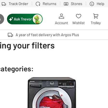
Track Order
Returns
Stores
Help
Ask Trevor
h
rch button
Account
Wishlist
Trolley
Touch device users, explore by touch or with swipe gestures.
A year of fast delivery with Argos Plus
ng your filters
categories: