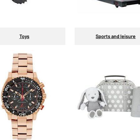
Toys
Sports and leisure