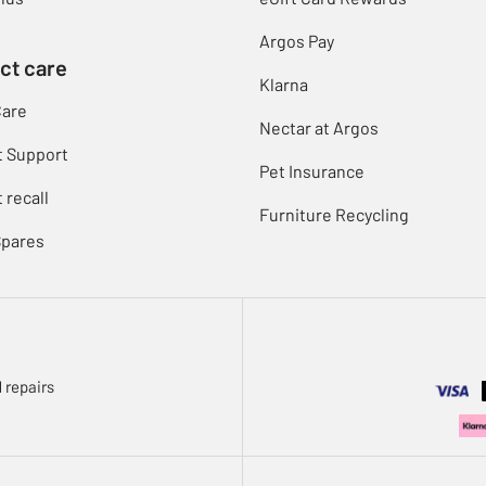
Argos Pay
ct care
Klarna
Care
Nectar at Argos
t Support
Pet Insurance
 recall
Furniture Recycling
Spares
 repairs