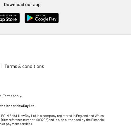
Download our app
Terms & conditions
s. Terms apply.
 the lender NewDay Ltd.
on, EC1M 6HA). NewDay Ltd is a company registered in England and Wales
(firm reference number: 690292) and is also authorised by the Financial
on of payment services.