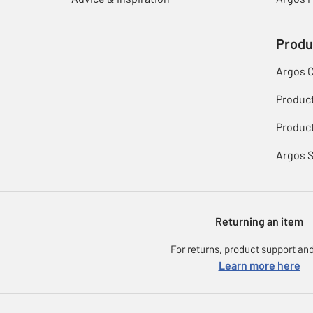
Produ
Argos 
Produc
Product
Argos 
Returning an item
For returns, product support and
Learn more here