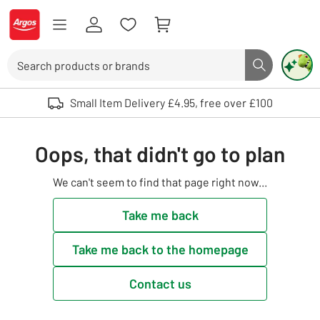
Skip to Content
Logo - go to homepage
Search
Search butto
Use up and down arrows to review and enter to select. Touch device user
Small Item Delivery £4.95, free over £100
Oops, that didn't go to plan
We can't seem to find that page right now...
Take me back
Take me back to the homepage
Contact us