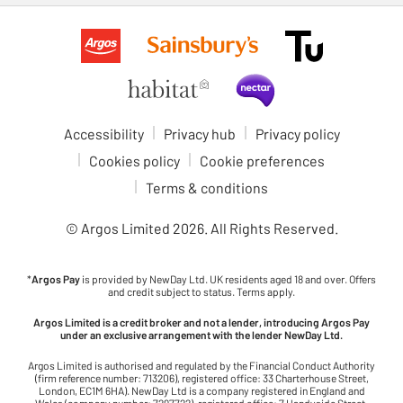
Accessibility
Privacy hub
Privacy policy
Cookies policy
Cookie preferences
Terms & conditions
© Argos Limited
2026
. All Rights Reserved.
*
Argos Pay
is provided by NewDay Ltd. UK residents aged 18 and over. Offers
and credit subject to status. Terms apply.
Argos Limited is a credit broker and not a lender, introducing Argos Pay
under an exclusive arrangement with the lender NewDay Ltd.
Argos Limited is authorised and regulated by the Financial Conduct Authority
(firm reference number: 713206), registered office: 33 Charterhouse Street,
London, EC1M 6HA). NewDay Ltd is a company registered in England and