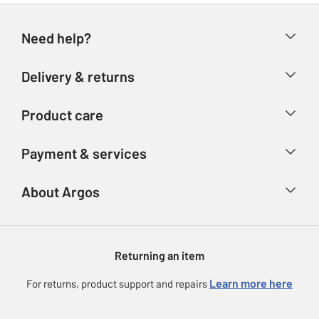
Need help?
Help & FAQs
Delivery & returns
Contact us
Delivery & collection
Product care
Store finder
Returns
Account
Argos Care
Payment & services
Refunds
Advice & inspiration
Product Support
Track your order
Ways to pay
About Argos
Product recall
Argos Plus
Our Services
Argos Spares
About us
Gift cards
Argos for Business
Returning an item
Voucher codes
Careers
eGift Card Rewards
Learn more here
For returns, product support and repairs
Press enquiries
Argos Pay