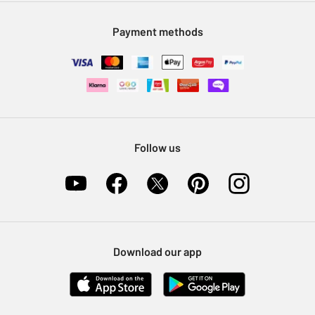
Modern Slavery Statement
Klarna
Sell on Argos
Payment methods
Nectar at Argos
Pet Insurance
Furniture Recycling
Follow us
Download our app