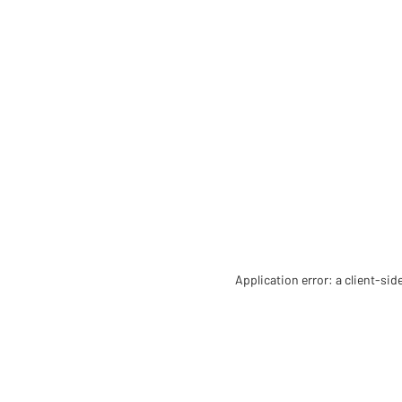
Application error: a client-si