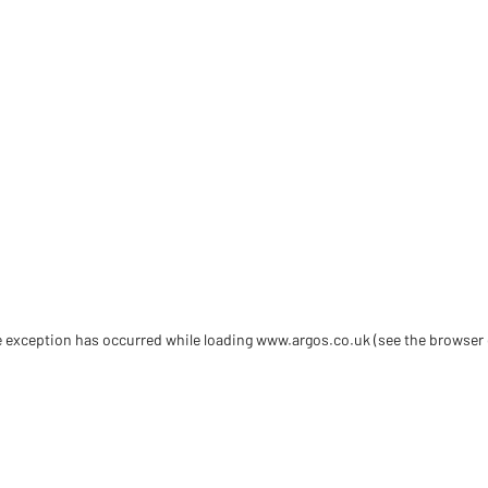
de exception has occurred
while loading
www.argos.co.uk
(see the browser