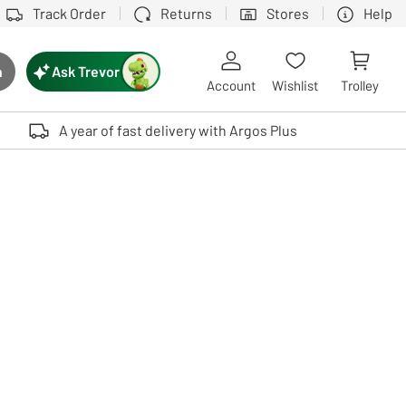
Track Order
Returns
Stores
Help
Ask Trevor
h
rch button
Account
Wishlist
Trolley
Touch device users, explore by touch or with swipe gestures.
A year of fast delivery with Argos Plus