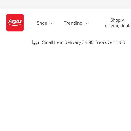
Skip to Content
Shop A-
Shop
Trending
Logo - go to homepage
mazing deal
Small Item Delivery £4.95, free over £100