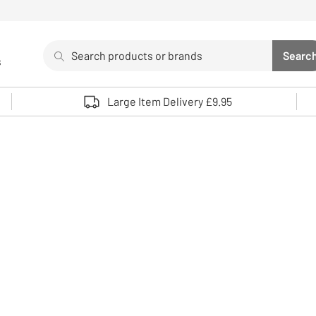
Search
Searc
s
Sea
Use up and down arrows to review and enter to select. 
Large Item Delivery £9.95