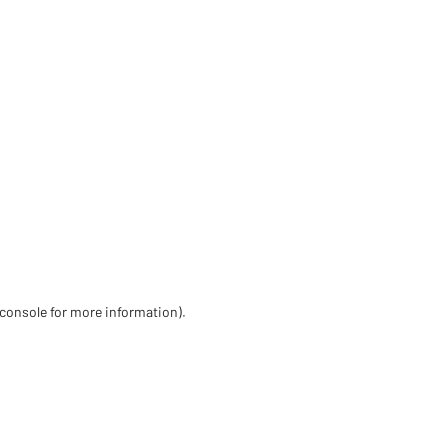
 console for more information)
.