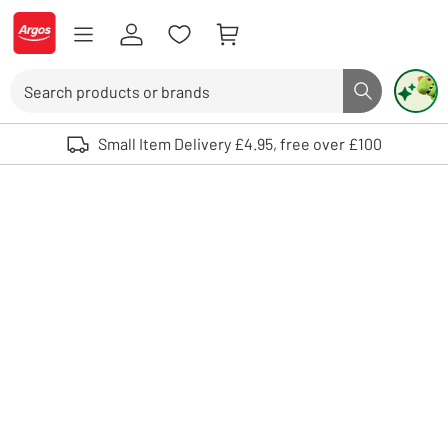
Skip to Content
Logo - go to homepage
Search
Search butto
Use up and down arrows to review and enter to select. Touch device user
Small Item Delivery £4.95, free over £100