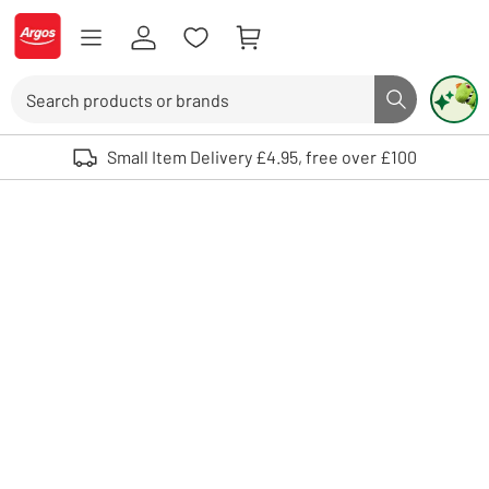
Skip to Content
Logo - go to homepage
Search
Search butto
Use up and down arrows to review and enter to select. Touch device user
Small Item Delivery £4.95, free over £100