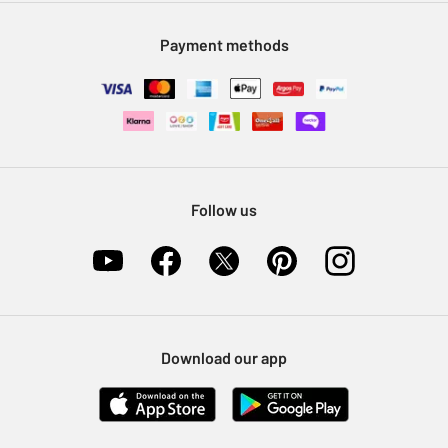
Modern Slavery Statement
Klarna
Sell on Argos
Payment methods
Nectar at Argos
Pet Insurance
Furniture Recycling
Follow us
Download our app