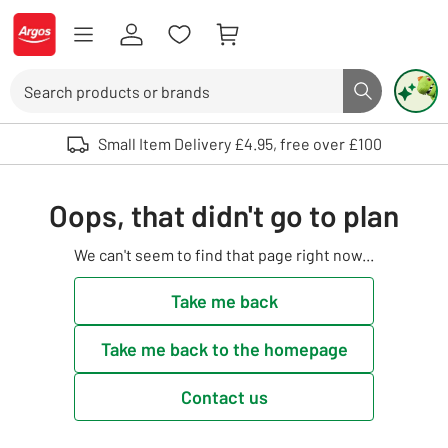
Skip to Content
Logo - go to homepage
Search
Search butto
Use up and down arrows to review and enter to select. Touch device user
Small Item Delivery £4.95, free over £100
Oops, that didn't go to plan
We can't seem to find that page right now...
Take me back
Take me back to the homepage
Contact us