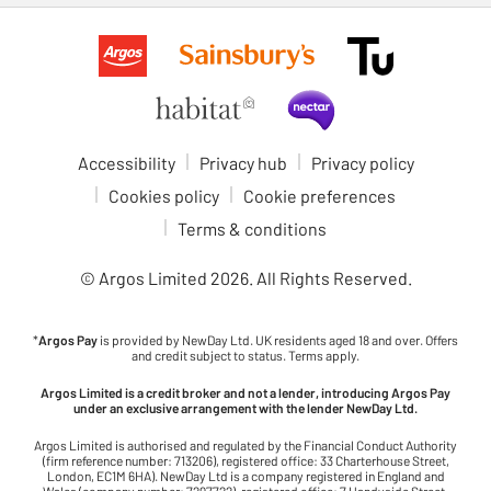
Accessibility
Privacy hub
Privacy policy
Cookies policy
Cookie preferences
Terms & conditions
© Argos Limited
2026
. All Rights Reserved.
*
Argos Pay
is provided by NewDay Ltd. UK residents aged 18 and over. Offers
and credit subject to status. Terms apply.
Argos Limited is a credit broker and not a lender, introducing Argos Pay
under an exclusive arrangement with the lender NewDay Ltd.
Argos Limited is authorised and regulated by the Financial Conduct Authority
(firm reference number: 713206), registered office: 33 Charterhouse Street,
London, EC1M 6HA). NewDay Ltd is a company registered in England and