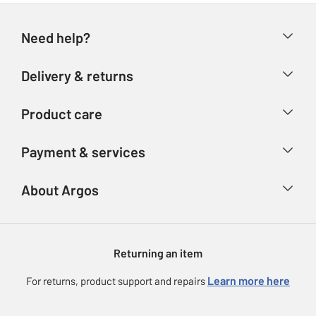
Need help?
Help & FAQs
Delivery & returns
Contact us
Delivery & collection
Product care
Store finder
Returns
Account
Argos Care
Payment & services
Refunds
Advice & inspiration
Product Support
Track your order
Ways to pay
About Argos
Product recall
Argos Plus
Our Services
Argos Spares
About us
Gift cards
Argos for Business
Returning an item
Voucher codes
Careers
eGift Card Rewards
Learn more here
For returns, product support and repairs
Press enquiries
Argos Pay