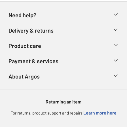
Need help?
Help & FAQs
Delivery & returns
Contact us
Delivery & collection
Product care
Store finder
Returns
Account
Argos Care
Payment & services
Refunds
Advice & inspiration
Product Support
Track your order
Ways to pay
About Argos
Product recall
Argos Plus
Our Services
Argos Spares
About us
Gift cards
Argos for Business
Returning an item
Voucher codes
Careers
eGift Card Rewards
Learn more here
For returns, product support and repairs
Press enquiries
Argos Pay