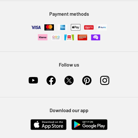
Modern Slavery Statement
Klarna
Sell on Argos
Payment methods
Nectar at Argos
Pet Insurance
Furniture Recycling
Follow us
Download our app