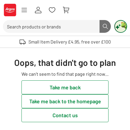
Skip to Content
Logo - go to homepage
Search
Search butto
Use up and down arrows to review and enter to select. Touch device user
Small Item Delivery £4.95, free over £100
Oops, that didn't go to plan
We can't seem to find that page right now...
Take me back
Take me back to the homepage
Contact us