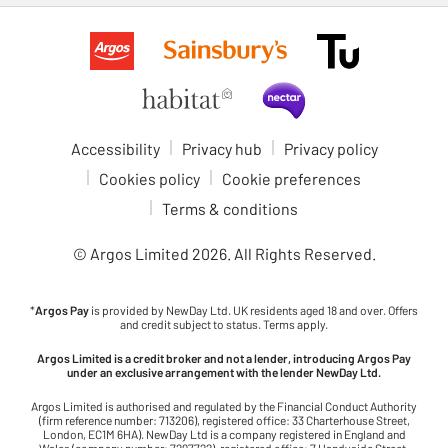
Accessibility
Privacy hub
Privacy policy
Cookies policy
Cookie preferences
Terms & conditions
© Argos Limited
2026
. All Rights Reserved.
*
Argos Pay
is provided by NewDay Ltd. UK residents aged 18 and over. Offers
and credit subject to status. Terms apply.
Argos Limited is a credit broker and not a lender, introducing Argos Pay
under an exclusive arrangement with the lender NewDay Ltd.
Argos Limited is authorised and regulated by the Financial Conduct Authority
(firm reference number: 713206), registered office: 33 Charterhouse Street,
London, EC1M 6HA). NewDay Ltd is a company registered in England and