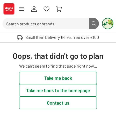
Skip to Content
Logo - go to homepage
Search
Search butto
Use up and down arrows to review and enter to select. Touch device user
Small Item Delivery £4.95, free over £100
Oops, that didn't go to plan
We can't seem to find that page right now...
Take me back
Take me back to the homepage
Contact us