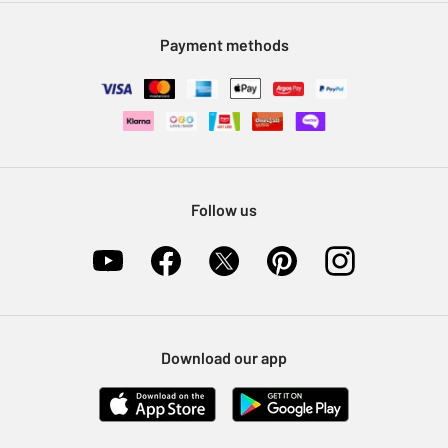
Modern Slavery Statement
Klarna
Sell on Argos
Payment methods
Nectar at Argos
Pet Insurance
Furniture Recycling
Follow us
Download our app