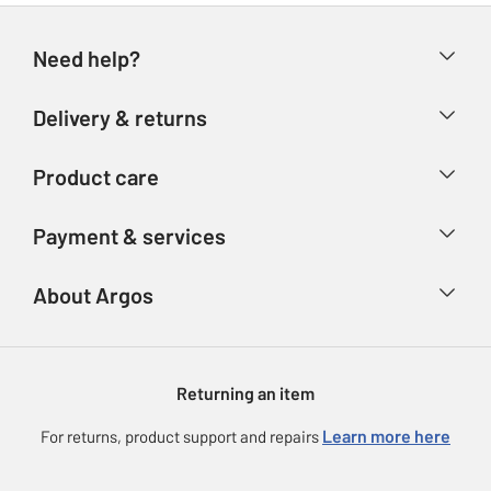
Need help?
Help & FAQs
Delivery & returns
Contact us
Delivery & collection
Product care
Store finder
Returns
Account
Argos Care
Payment & services
Refunds
Advice & inspiration
Product Support
Track your order
Ways to pay
About Argos
Product recall
Argos Plus
Our Services
Argos Spares
About us
Gift cards
Argos for Business
Returning an item
Voucher codes
Careers
eGift Card Rewards
Learn more here
For returns, product support and repairs
Press enquiries
Argos Pay