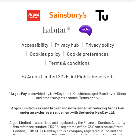
Accessibility
Privacy hub
Privacy policy
Cookies policy
Cookie preferences
Terms & conditions
© Argos Limited
2026
. All Rights Reserved.
*
Argos Pay
is provided by NewDay Ltd. UK residents aged 18 and over. Offers
and credit subject to status. Terms apply.
Argos Limited is a credit broker and not a lender, introducing Argos Pay
under an exclusive arrangement with the lender NewDay Ltd.
Argos Limited is authorised and regulated by the Financial Conduct Authority
(firm reference number: 713206), registered office: 33 Charterhouse Street,
London, EC1M 6HA). NewDay Ltd is a company registered in England and