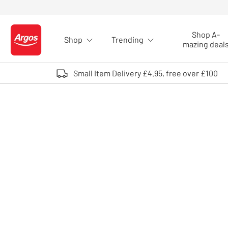
Skip to Content
Shop A-
Shop
Trending
Logo - go to homepage
mazing deal
Small Item Delivery £4.95, free over £100