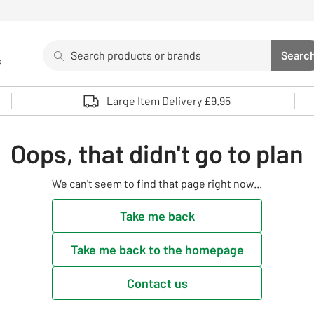
Search
Searc
s
Sea
Use up and down arrows to review and enter to select. 
Large Item Delivery £9.95
Oops, that didn't go to plan
We can't seem to find that page right now...
Take me back
Take me back to the homepage
Contact us