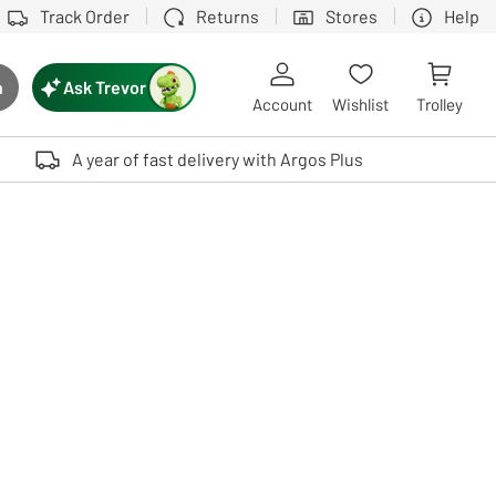
Track Order
Returns
Stores
Help
Ask Trevor
h
rch button
Account
Wishlist
Trolley
Touch device users, explore by touch or with swipe gestures.
A year of fast delivery with Argos Plus