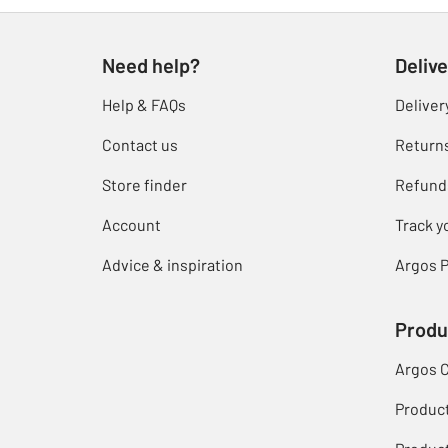
Need help?
Delive
Help & FAQs
Deliver
Contact us
Return
Store finder
Refund
Account
Track y
Advice & inspiration
Argos P
Produ
Argos 
Produc