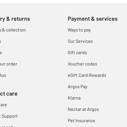
ry & returns
Payment & services
y & collection
Ways to pay
s
Our Services
s
Gift cards
our order
Voucher codes
lus
eGift Card Rewards
Argos Pay
ct care
Klarna
Care
Nectar at Argos
t Support
Pet Insurance