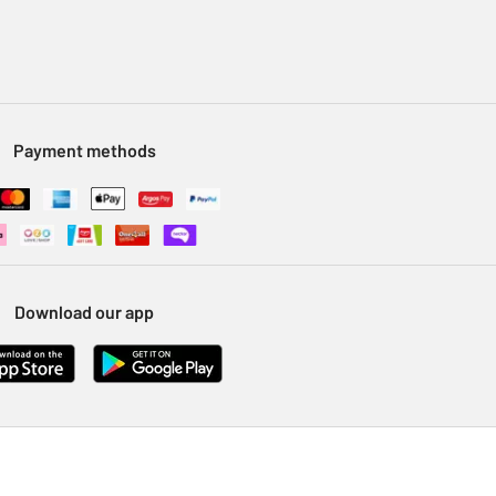
Payment methods
Download our app