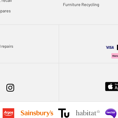
 recall
Furniture Recycling
Spares
 repairs