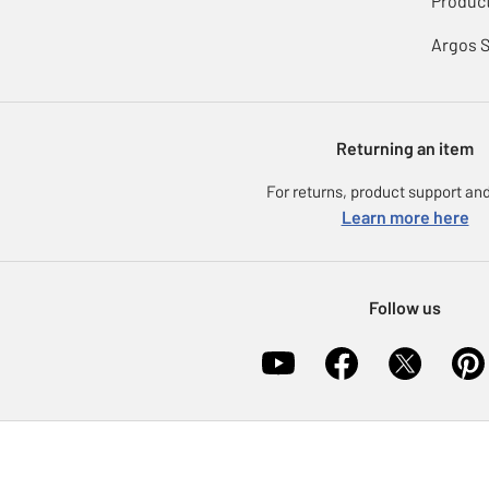
Product
Argos 
Returning an item
For returns, product support and
Learn more here
Follow us