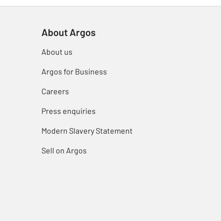
About Argos
About us
Argos for Business
Careers
Press enquiries
Modern Slavery Statement
Sell on Argos