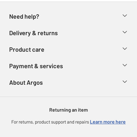
Need help?
Help & FAQs
Delivery & returns
Contact us
Delivery & collection
Product care
Store finder
Returns
Account
Argos Care
Payment & services
Refunds
Advice & inspiration
Product Support
Track your order
Ways to pay
About Argos
Product recall
Argos Plus
Our Services
Argos Spares
About us
Gift cards
Argos for Business
Returning an item
Voucher codes
Careers
eGift Card Rewards
Learn more here
For returns, product support and repairs
Press enquiries
Argos Pay