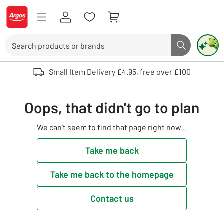
Skip to Content
Logo - go to homepage
Search
Search butto
Use up and down arrows to review and enter to select. Touch device user
Small Item Delivery £4.95, free over £100
Oops, that didn't go to plan
We can't seem to find that page right now...
Take me back
Take me back to the homepage
Contact us