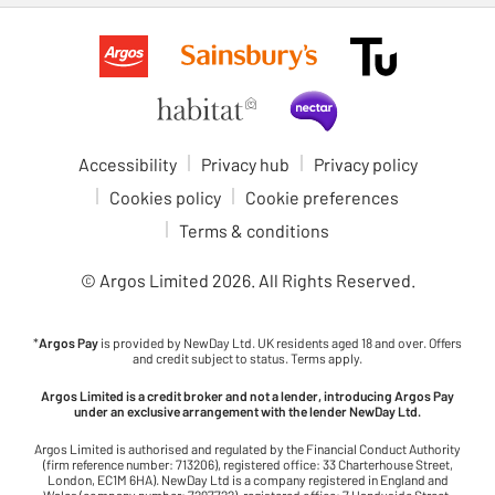
Accessibility
Privacy hub
Privacy policy
Cookies policy
Cookie preferences
Terms & conditions
© Argos Limited
2026
. All Rights Reserved.
*
Argos Pay
is provided by NewDay Ltd. UK residents aged 18 and over. Offers
and credit subject to status. Terms apply.
Argos Limited is a credit broker and not a lender, introducing Argos Pay
under an exclusive arrangement with the lender NewDay Ltd.
Argos Limited is authorised and regulated by the Financial Conduct Authority
(firm reference number: 713206), registered office: 33 Charterhouse Street,
London, EC1M 6HA). NewDay Ltd is a company registered in England and