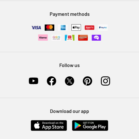
Modern Slavery Statement
Klarna
Sell on Argos
Payment methods
Nectar at Argos
Pet Insurance
Furniture Recycling
Follow us
Download our app