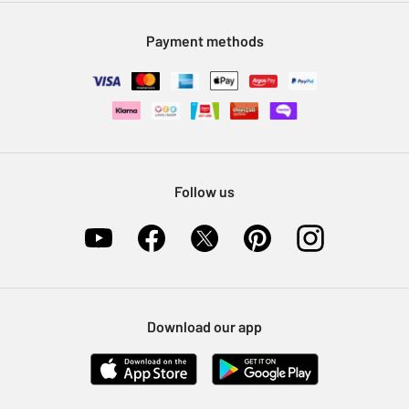
Modern Slavery Statement
Klarna
Sell on Argos
Payment methods
Nectar at Argos
Pet Insurance
Furniture Recycling
Follow us
Download our app