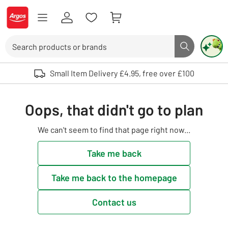
Skip to Content
Logo - go to homepage
Search
Search butto
Use up and down arrows to review and enter to select. Touch device user
Small Item Delivery £4.95, free over £100
Oops, that didn't go to plan
We can't seem to find that page right now...
Take me back
Take me back to the homepage
Contact us