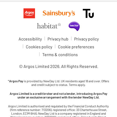
Accessibility
Privacy hub
Privacy policy
Cookies policy
Cookie preferences
Terms & conditions
© Argos Limited
2026
. All Rights Reserved.
*
Argos Pay
is provided by NewDay Ltd. UK residents aged 18 and over. Offers
and credit subject to status. Terms apply.
Argos Limited is a credit broker and not a lender, introducing Argos Pay
under an exclusive arrangement with the lender NewDay Ltd.
Argos Limited is authorised and regulated by the Financial Conduct Authority
(firm reference number: 713206), registered office: 33 Charterhouse Street,
London, EC1M 6HA). NewDay Ltd is a company registered in England and