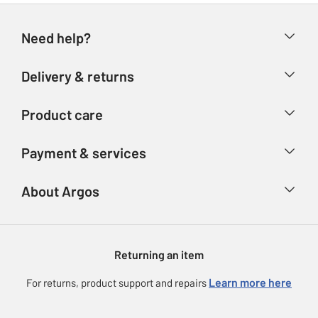
Need help?
Help & FAQs
Delivery & returns
Contact us
Delivery & collection
Product care
Store finder
Returns
Account
Argos Care
Payment & services
Refunds
Advice & inspiration
Product Support
Track your order
Ways to pay
About Argos
Product recall
Argos Plus
Our Services
Argos Spares
About us
Gift cards
Argos for Business
Returning an item
Voucher codes
Careers
eGift Card Rewards
Learn more here
For returns, product support and repairs
Press enquiries
Argos Pay