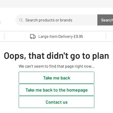
Search
Searc
s
Sea
Use up and down arrows to review and enter to select. 
Large Item Delivery £9.95
Oops, that didn't go to plan
We can't seem to find that page right now...
Take me back
Take me back to the homepage
Contact us