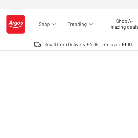
Skip to Content
Shop A-
Shop
Trending
Logo - go to homepage
mazing deal
Small Item Delivery £4.95, free over £100