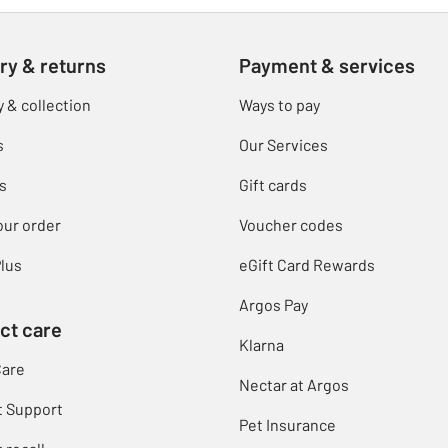
ry & returns
Payment & services
y & collection
Ways to pay
s
Our Services
s
Gift cards
our order
Voucher codes
lus
eGift Card Rewards
Argos Pay
ct care
Klarna
Care
Nectar at Argos
t Support
Pet Insurance