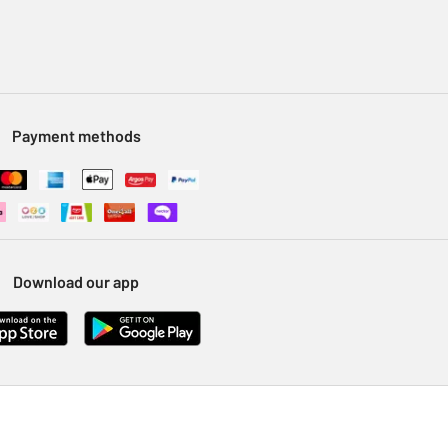
Payment methods
Download our app