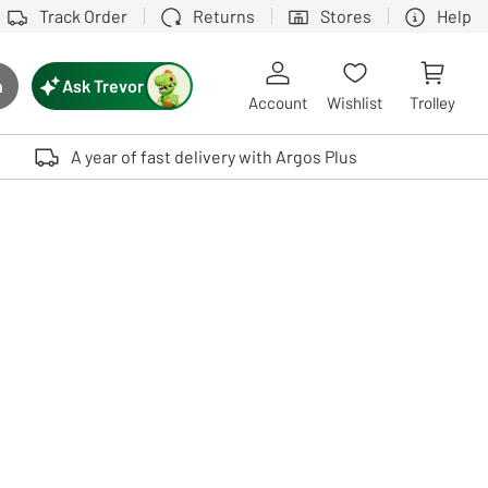
Track Order
Returns
Stores
Help
Ask Trevor
h
rch button
Account
Wishlist
Trolley
Touch device users, explore by touch or with swipe gestures.
A year of fast delivery with Argos Plus