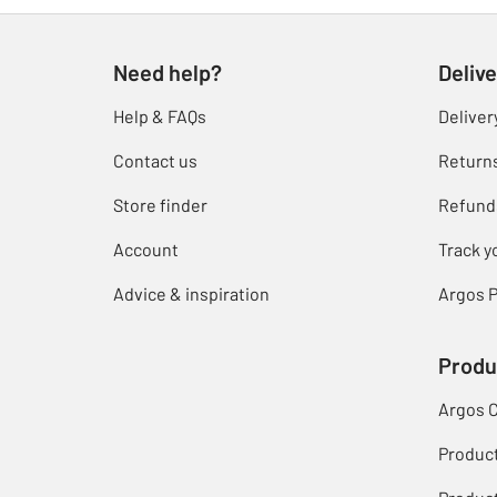
Need help?
Delive
Help & FAQs
Deliver
Contact us
Return
Store finder
Refund
Account
Track y
Advice & inspiration
Argos P
Produ
Argos 
Produc