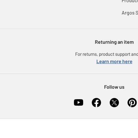
Product
Argos 
Returning an item
For returns, product support and
Learn more here
Follow us