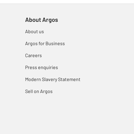
About Argos
About us
Argos for Business
Careers
Press enquiries
Modern Slavery Statement
Sell on Argos