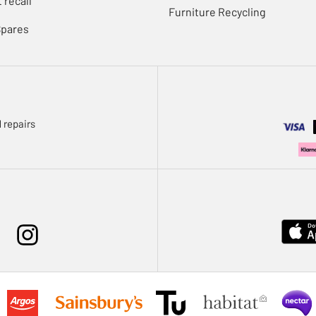
 recall
Furniture Recycling
Spares
 repairs