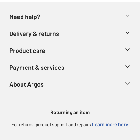
Need help?
Help & FAQs
Delivery & returns
Contact us
Delivery & collection
Product care
Store finder
Returns
Account
Argos Care
Payment & services
Refunds
Advice & inspiration
Product Support
Track your order
Ways to pay
About Argos
Product recall
Argos Plus
Our Services
Argos Spares
About us
Gift cards
Argos for Business
Returning an item
Voucher codes
Careers
eGift Card Rewards
Learn more here
For returns, product support and repairs
Press enquiries
Argos Pay