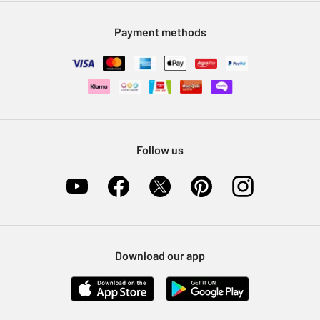
Modern Slavery Statement
Klarna
Sell on Argos
Payment methods
Nectar at Argos
Pet Insurance
Furniture Recycling
Follow us
Download our app