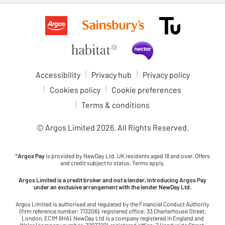
Accessibility
Privacy hub
Privacy policy
Cookies policy
Cookie preferences
Terms & conditions
© Argos Limited
2026
. All Rights Reserved.
*
Argos Pay
is provided by NewDay Ltd. UK residents aged 18 and over. Offers
and credit subject to status. Terms apply.
Argos Limited is a credit broker and not a lender, introducing Argos Pay
under an exclusive arrangement with the lender NewDay Ltd.
Argos Limited is authorised and regulated by the Financial Conduct Authority
(firm reference number: 713206), registered office: 33 Charterhouse Street,
London, EC1M 6HA). NewDay Ltd is a company registered in England and