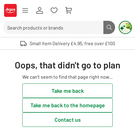
Skip to Content
Logo - go to homepage
Search
Search butto
Use up and down arrows to review and enter to select. Touch device user
Small Item Delivery £4.95, free over £100
Oops, that didn't go to plan
We can't seem to find that page right now...
Take me back
Take me back to the homepage
Contact us