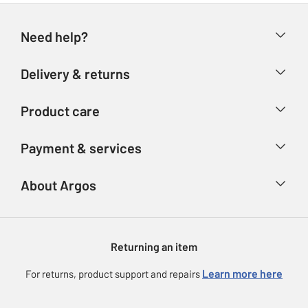
Need help?
Help & FAQs
Delivery & returns
Contact us
Delivery & collection
Product care
Store finder
Returns
Account
Argos Care
Payment & services
Refunds
Advice & inspiration
Product Support
Track your order
Ways to pay
About Argos
Product recall
Argos Plus
Our Services
Argos Spares
About us
Gift cards
Argos for Business
Returning an item
Voucher codes
Careers
eGift Card Rewards
Learn more here
For returns, product support and repairs
Press enquiries
Argos Pay