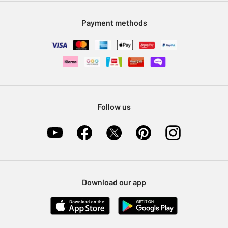
Modern Slavery Statement
Klarna
Sell on Argos
Payment methods
Nectar at Argos
Pet Insurance
Furniture Recycling
Follow us
Download our app