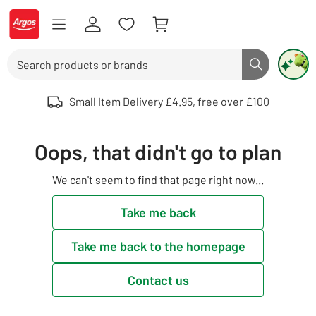
Skip to Content
Logo - go to homepage
Search
Search butto
Use up and down arrows to review and enter to select. Touch device user
Small Item Delivery £4.95, free over £100
Oops, that didn't go to plan
We can't seem to find that page right now...
Take me back
Take me back to the homepage
Contact us