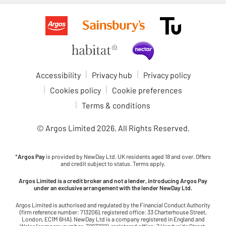
Accessibility
Privacy hub
Privacy policy
Cookies policy
Cookie preferences
Terms & conditions
© Argos Limited
2026
. All Rights Reserved.
*
Argos Pay
is provided by NewDay Ltd. UK residents aged 18 and over. Offers
and credit subject to status. Terms apply.
Argos Limited is a credit broker and not a lender, introducing Argos Pay
under an exclusive arrangement with the lender NewDay Ltd.
Argos Limited is authorised and regulated by the Financial Conduct Authority
(firm reference number: 713206), registered office: 33 Charterhouse Street,
London, EC1M 6HA). NewDay Ltd is a company registered in England and