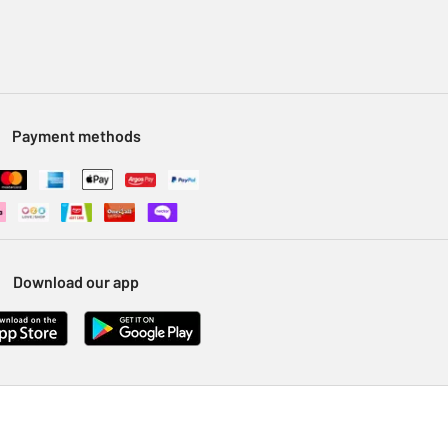
Payment methods
Download our app