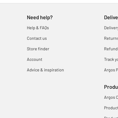
Need help?
Delive
Help & FAQs
Deliver
Contact us
Return
Store finder
Refund
Account
Track y
Advice & inspiration
Argos P
Produ
Argos 
Produc