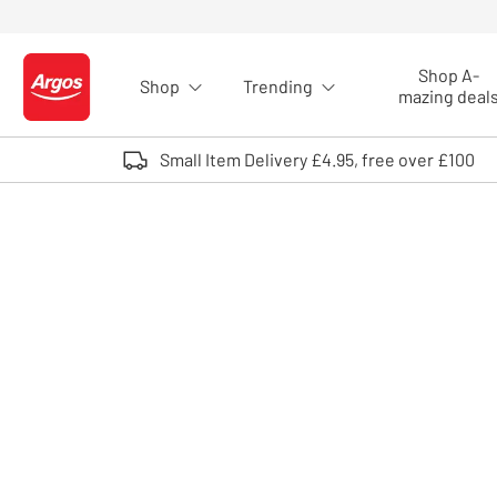
Skip to Content
Shop A-
Shop
Trending
Logo - go to homepage
mazing deal
Small Item Delivery £4.95, free over £100