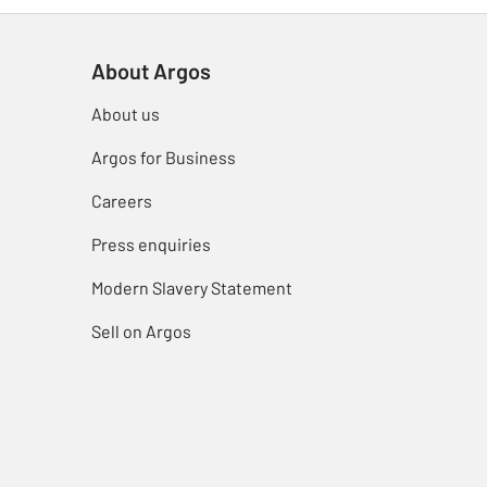
About Argos
About us
Argos for Business
Careers
Press enquiries
Modern Slavery Statement
Sell on Argos