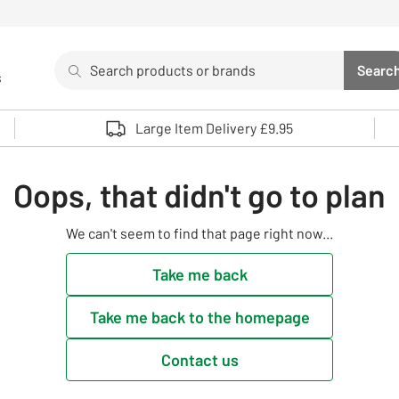
Search
Searc
s
Sea
Use up and down arrows to review and enter to select. 
Large Item Delivery £9.95
Oops, that didn't go to plan
We can't seem to find that page right now...
Take me back
Take me back to the homepage
Contact us