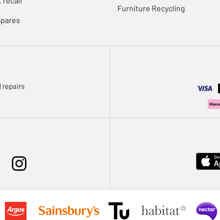
 recall
Furniture Recycling
Spares
 repairs