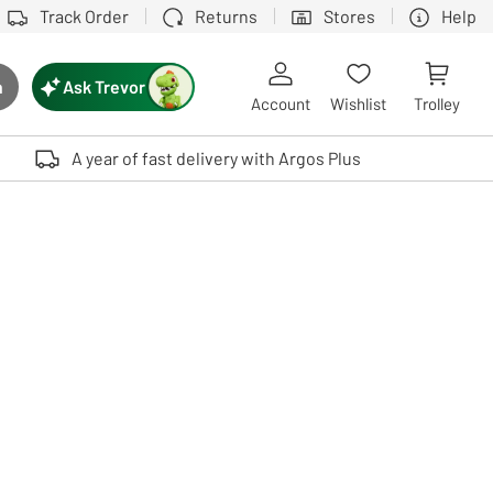
Track Order
Returns
Stores
Help
Ask Trevor
h
rch button
Account
Wishlist
Trolley
Touch device users, explore by touch or with swipe gestures.
A year of fast delivery with Argos Plus