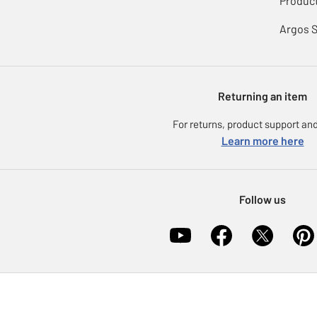
Product
Argos 
Returning an item
For returns, product support and
Learn more here
Follow us