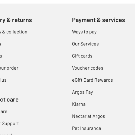
ry & returns
Payment & services
y & collection
Ways to pay
s
Our Services
s
Gift cards
our order
Voucher codes
lus
eGift Card Rewards
Argos Pay
ct care
Klarna
Care
Nectar at Argos
t Support
Pet Insurance