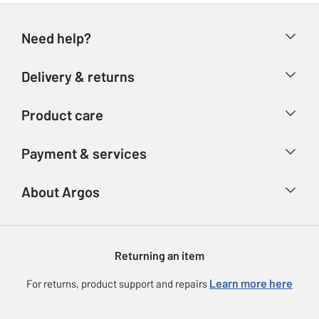
Need help?
Help & FAQs
Delivery & returns
Contact us
Delivery & collection
Product care
Store finder
Returns
Account
Argos Care
Payment & services
Refunds
Advice & inspiration
Product Support
Track your order
Ways to pay
About Argos
Product recall
Argos Plus
Our Services
Argos Spares
About us
Gift cards
Argos for Business
Returning an item
Voucher codes
Careers
eGift Card Rewards
Learn more here
For returns, product support and repairs
Press enquiries
Argos Pay