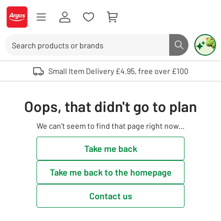
Skip to Content
Logo - go to homepage
Search
Search butto
Use up and down arrows to review and enter to select. Touch device user
Small Item Delivery £4.95, free over £100
Oops, that didn't go to plan
We can't seem to find that page right now...
Take me back
Take me back to the homepage
Contact us