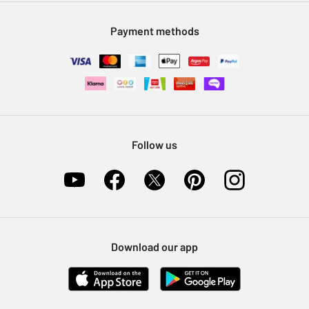
Modern Slavery Statement
Klarna
Sell on Argos
Payment methods
Nectar at Argos
Pet Insurance
Furniture Recycling
Follow us
Download our app