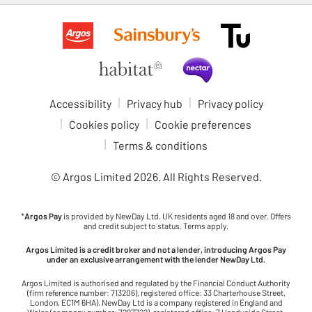
Accessibility
Privacy hub
Privacy policy
Cookies policy
Cookie preferences
Terms & conditions
© Argos Limited
2026
. All Rights Reserved.
*
Argos Pay
is provided by NewDay Ltd. UK residents aged 18 and over. Offers
and credit subject to status. Terms apply.
Argos Limited is a credit broker and not a lender, introducing Argos Pay
under an exclusive arrangement with the lender NewDay Ltd.
Argos Limited is authorised and regulated by the Financial Conduct Authority
(firm reference number: 713206), registered office: 33 Charterhouse Street,
London, EC1M 6HA). NewDay Ltd is a company registered in England and