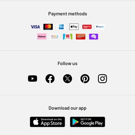
Modern Slavery Statement
Klarna
Sell on Argos
Payment methods
Nectar at Argos
Pet Insurance
Furniture Recycling
Follow us
Download our app