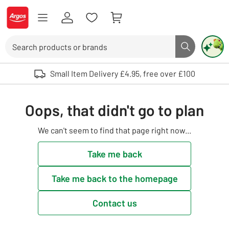
Skip to Content
Logo - go to homepage
Search
Search butto
Use up and down arrows to review and enter to select. Touch device user
Small Item Delivery £4.95, free over £100
Oops, that didn't go to plan
We can't seem to find that page right now...
Take me back
Take me back to the homepage
Contact us