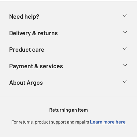
Need help?
Help & FAQs
Delivery & returns
Contact us
Delivery & collection
Product care
Store finder
Returns
Account
Argos Care
Payment & services
Refunds
Advice & inspiration
Product Support
Track your order
Ways to pay
About Argos
Product recall
Argos Plus
Our Services
Argos Spares
About us
Gift cards
Argos for Business
Returning an item
Voucher codes
Careers
eGift Card Rewards
Learn more here
For returns, product support and repairs
Press enquiries
Argos Pay