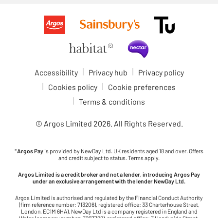
Accessibility
Privacy hub
Privacy policy
Cookies policy
Cookie preferences
Terms & conditions
© Argos Limited
2026
. All Rights Reserved.
*
Argos Pay
is provided by NewDay Ltd. UK residents aged 18 and over. Offers
and credit subject to status. Terms apply.
Argos Limited is a credit broker and not a lender, introducing Argos Pay
under an exclusive arrangement with the lender NewDay Ltd.
Argos Limited is authorised and regulated by the Financial Conduct Authority
(firm reference number: 713206), registered office: 33 Charterhouse Street,
London, EC1M 6HA). NewDay Ltd is a company registered in England and