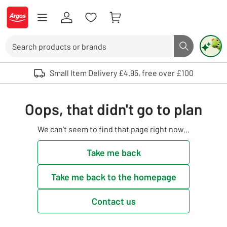
Skip to Content
Logo - go to homepage
Search
Search butto
Use up and down arrows to review and enter to select. Touch device user
Small Item Delivery £4.95, free over £100
Oops, that didn't go to plan
We can't seem to find that page right now...
Take me back
Take me back to the homepage
Contact us