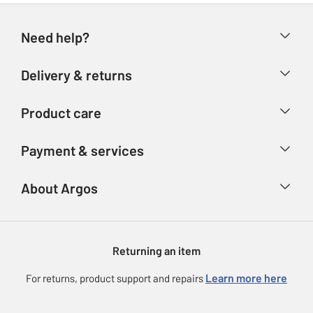
Need help?
Help & FAQs
Delivery & returns
Contact us
Delivery & collection
Product care
Store finder
Returns
Account
Argos Care
Payment & services
Refunds
Advice & inspiration
Product Support
Track your order
Ways to pay
About Argos
Product recall
Argos Plus
Our Services
Argos Spares
About us
Gift cards
Argos for Business
Returning an item
Voucher codes
Careers
eGift Card Rewards
Learn more here
For returns, product support and repairs
Press enquiries
Argos Pay