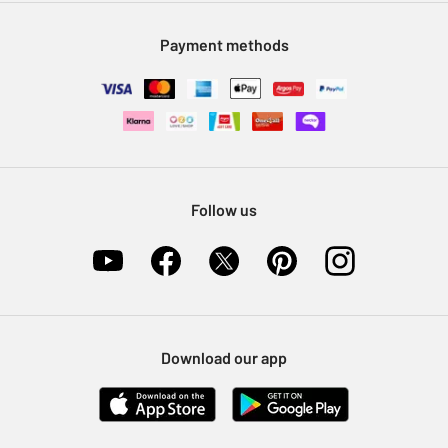
Modern Slavery Statement
Klarna
Sell on Argos
Payment methods
Nectar at Argos
Pet Insurance
Furniture Recycling
Follow us
Download our app