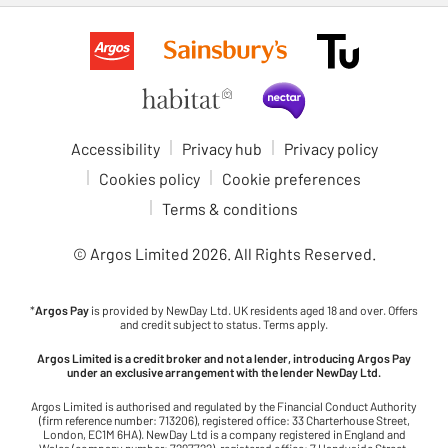
Accessibility
Privacy hub
Privacy policy
Cookies policy
Cookie preferences
Terms & conditions
© Argos Limited
2026
. All Rights Reserved.
*
Argos Pay
is provided by NewDay Ltd. UK residents aged 18 and over. Offers
and credit subject to status. Terms apply.
Argos Limited is a credit broker and not a lender, introducing Argos Pay
under an exclusive arrangement with the lender NewDay Ltd.
Argos Limited is authorised and regulated by the Financial Conduct Authority
(firm reference number: 713206), registered office: 33 Charterhouse Street,
London, EC1M 6HA). NewDay Ltd is a company registered in England and