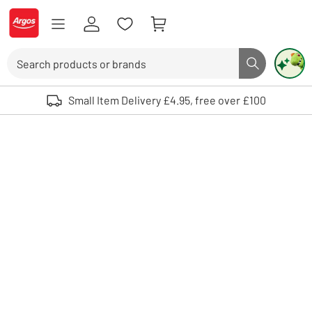
Skip to Content
Logo - go to homepage
Search
Search butto
Use up and down arrows to review and enter to select. Touch device user
Small Item Delivery £4.95, free over £100